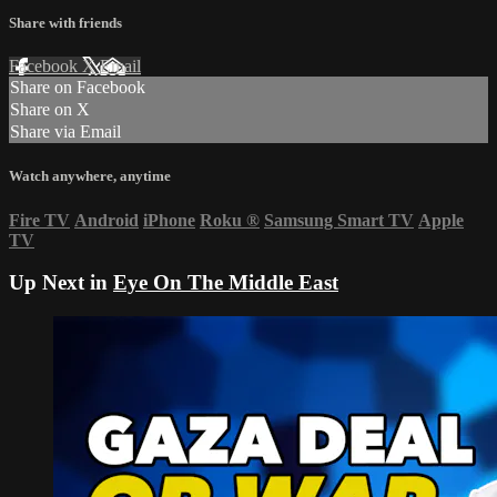
Share with friends
Facebook
X
Email
Share on Facebook
Share on X
Share via Email
Watch anywhere, anytime
Fire TV
Android
iPhone
Roku
®
Samsung Smart TV
Apple
TV
Up Next in
Eye On The Middle East