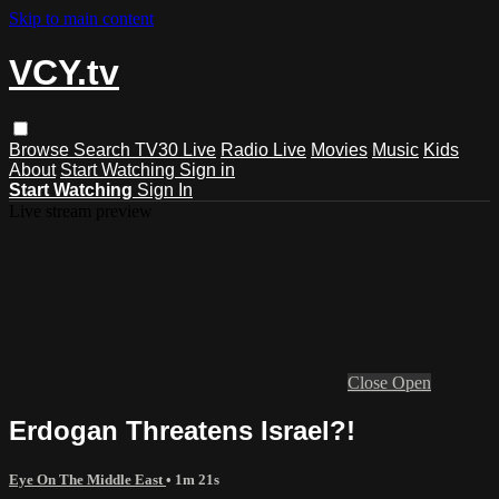
Skip to main content
VCY.tv
Browse
Search
TV30 Live
Radio Live
Movies
Music
Kids
About
Start Watching
Sign in
Start Watching
Sign In
Live stream preview
Close
Open
Erdogan Threatens Israel?!
Eye On The Middle East
• 1m 21s