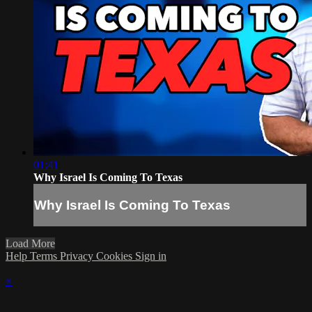
01:41
Why Israel Is Coming To Texas
Why Israel Is Coming To Texas
Load More
Help
Terms
Privacy
Cookies
Sign in
×