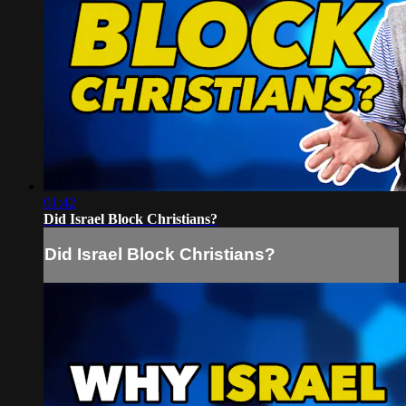
01:42
Did Israel Block Christians?
Did Israel Block Christians?