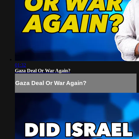
01:32
Gaza Deal Or War Again?
Gaza Deal Or War Again?