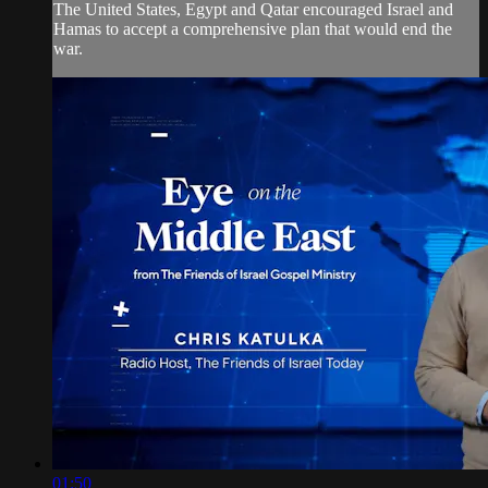
The United States, Egypt and Qatar encouraged Israel and
Hamas to accept a comprehensive plan that would end the
war.
01:50