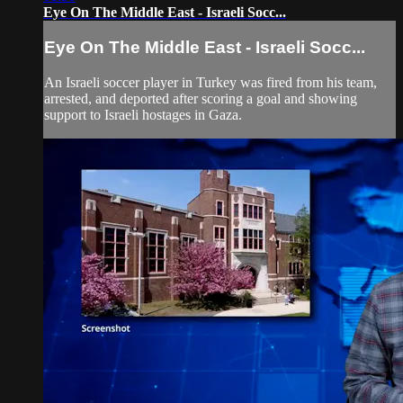
Eye On The Middle East - Israeli Socc...
Eye On The Middle East - Israeli Socc...
An Israeli soccer player in Turkey was fired from his team,
arrested, and deported after scoring a goal and showing
support to Israeli hostages in Gaza.