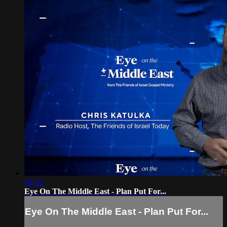
01:26
Eye On The Middle East - Plan Put For...
Eye On The Middle East - Plan Put For...