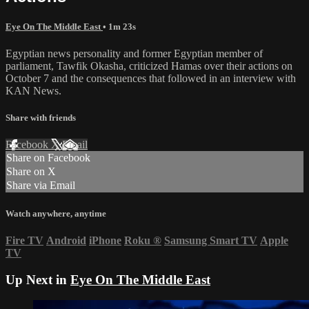
Eye On The Middle East
• 1m 23s
Egyptian news personality and former Egyptian member of
parliament, Tawfik Okasha, criticized Hamas over their actions on
October 7 and the consequences that followed in an interview with
KAN News.
Share with friends
Facebook
X
Email
Share on Facebook
Share on X
Share via Email
Watch anywhere, anytime
Fire TV
Android
iPhone
Roku
®
Samsung Smart TV
Apple
TV
Up Next in
Eye On The Middle East