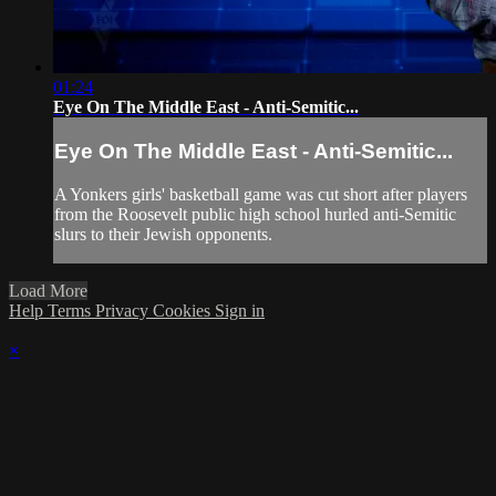
01:24
Eye On The Middle East - Anti-Semitic...
Eye On The Middle East - Anti-Semitic...
A Yonkers girls' basketball game was cut short after players
from the Roosevelt public high school hurled anti-Semitic
slurs to their Jewish opponents.
Load More
Help
Terms
Privacy
Cookies
Sign in
×