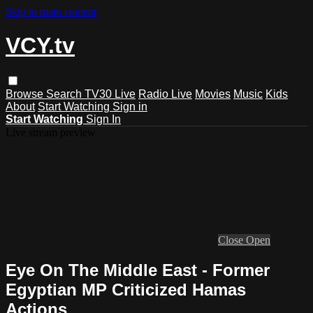
Skip to main content
VCY.tv
Browse
Search
TV30 Live
Radio Live
Movies
Music
Kids
About
Start Watching
Sign in
Start Watching
Sign In
Live stream preview
Close
Open
Eye On The Middle East - Former
Egyptian MP Criticized Hamas
Actions