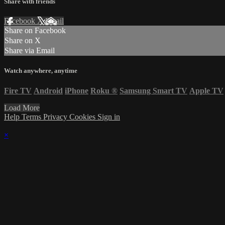
Share with friends
Facebook
X
Email
Share on Facebook
Share on X
Share via Email
Watch anywhere, anytime
Fire TV
Android
iPhone
Roku
®
Samsung Smart TV
Apple TV
Load More
Help
Terms
Privacy
Cookies
Sign in
×