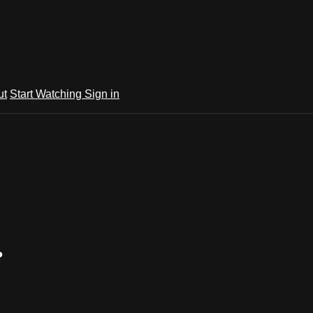
ut
Start Watching
Sign in
?