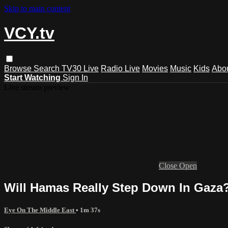
Skip to main content
VCY.tv
Browse
Search
TV30 Live
Radio Live
Movies
Music
Kids
Abo
Start Watching
Sign In
Live stream preview
Close
Open
Will Hamas Really Step Down In Gaza
Eye On The Middle East
• 1m 37s