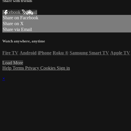
Share with friends
Facebook
X
Email
Share on Facebook
Share on X
Share via Email
Watch anywhere, anytime
Fire TV
Android
iPhone
Roku
®
Samsung Smart TV
Apple TV
Load More
Help
Terms
Privacy
Cookies
Sign in
×