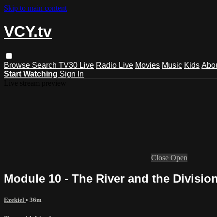
Skip to main content
VCY.tv
Browse
Search
TV30 Live
Radio Live
Movies
Music
Kids
Abo
Start Watching
Sign In
Live stream preview
Close
Open
Module 10 - The River and the Divisio
Ezekiel
• 36m