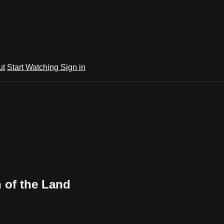
ut
Start Watching
Sign in
n of the Land