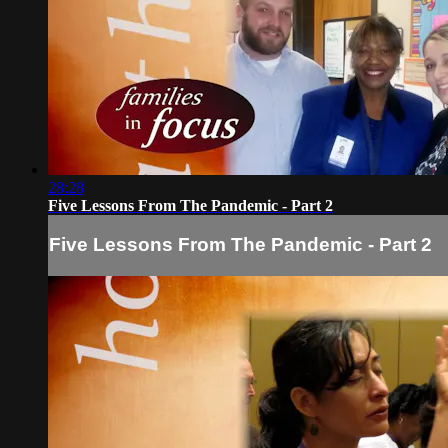
28:28
Five Lessons From The Pandemic - Part 2
Five Lessons From The Pandemic - Part 2