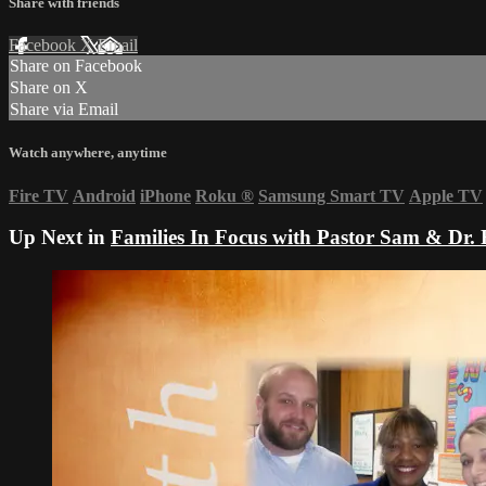
Share with friends
Facebook
X
Email
Share on Facebook
Share on X
Share via Email
Watch anywhere, anytime
Fire TV
Android
iPhone
Roku
®
Samsung Smart TV
Apple TV
Up Next in
Families In Focus with Pastor Sam & Dr. 