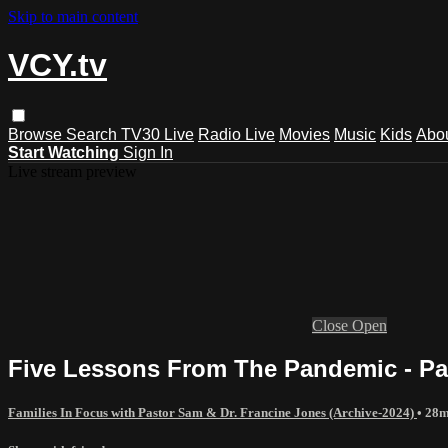
Skip to main content
VCY.tv
Browse
Search
TV30 Live
Radio Live
Movies
Music
Kids
Abo
Start Watching
Sign In
Live stream preview
Close
Open
Five Lessons From The Pandemic - Pa
Families In Focus with Pastor Sam & Dr. Francine Jones (Archive-2024)
• 28