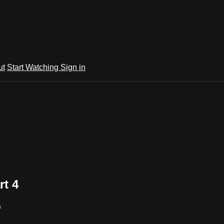
ut
Start Watching
Sign in
rt 4
m