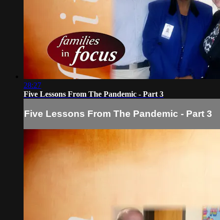
28:27
Five Lessons From The Pandemic - Part 3
Five Lessons From The Pandemic - Part 3