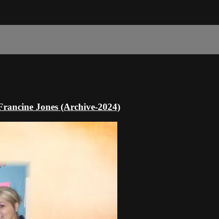
Francine Jones (Archive-2024)