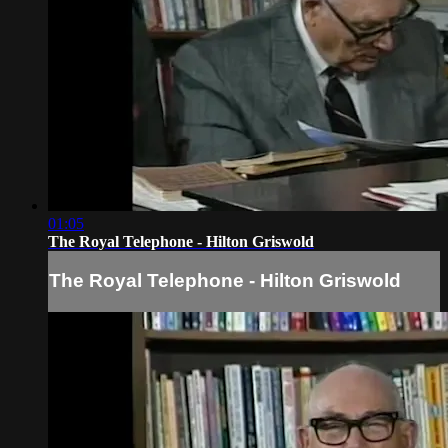
01:05
The Royal Telephone - Hilton Griswold
The Royal Telephone - Hilton Griswold