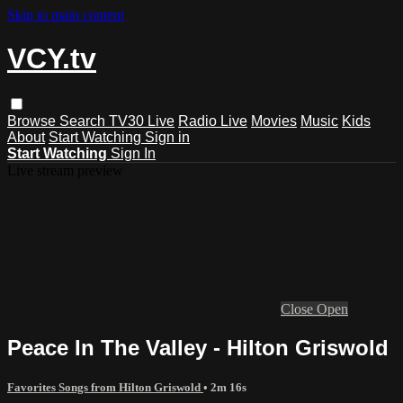
Skip to main content
VCY.tv
Browse
Search
TV30 Live
Radio Live
Movies
Music
Kids
About
Start Watching
Sign in
Start Watching
Sign In
Live stream preview
Close
Open
Peace In The Valley - Hilton Griswold
Favorites Songs from Hilton Griswold
• 2m 16s