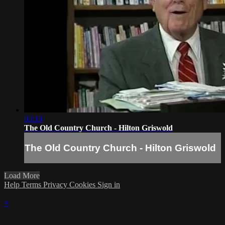
03:19
The Old Country Church - Hilton Griswold
The Old Country Church - Hilton Griswold
Load More
Help
Terms
Privacy
Cookies
Sign in
×