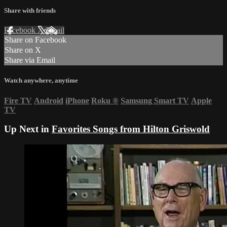
Share with friends
Facebook
X
Email
Share on Facebook
Share on X
Share via Email
Watch anywhere, anytime
Fire TV
Android
iPhone
Roku
®
Samsung Smart TV
Apple
TV
Up Next in
Favorites Songs from Hilton Griswold