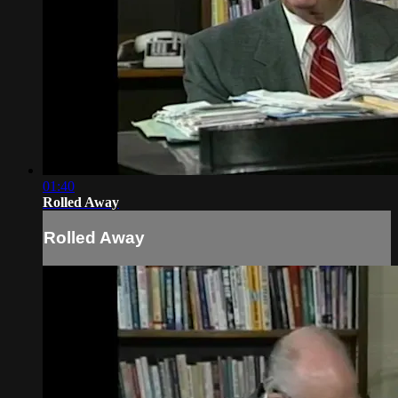
01:40
Rolled Away
Rolled Away