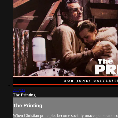
2:17:32
The Printing
The Printing
When Christian principles become socially unacceptable and soc