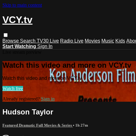
Skip to main content
VCY.tv
Browse
Search
TV30 Live
Radio Live
Movies
Music
Kids
Abo
Start Watching
Sign In
Live stream preview
Watch this video and more on VCY.tv
Watch this video and more on VCY.tv
Watch free
Already registered?
Sign in
Hudson Taylor
Featured Dramatic Full Movies & Series
• 1h 27m