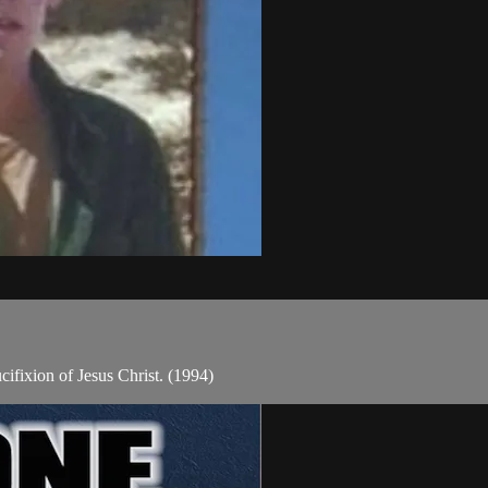
cifixion of Jesus Christ. (1994)