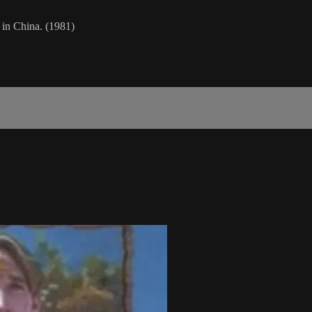
 in China. (1981)