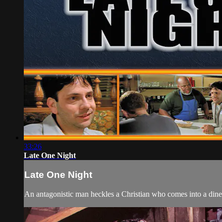
33:26
Late One Night
Late One Night
An antagonistic man heckles a Christian who comes into a diner