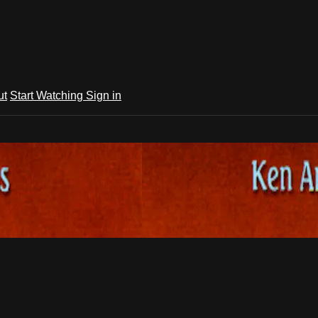
ut
Start Watching
Sign in