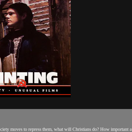
iety moves to repress them, what will Christians do? How important are