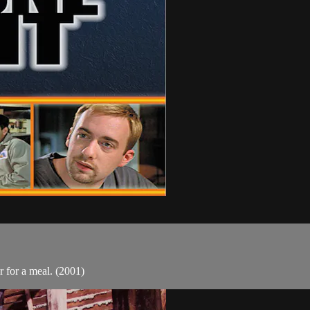
 for a meal. (2001)