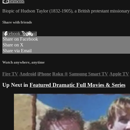
2 comments
Biopic of Hudson Taylor (1832-1905), a British protestant missionary
Share with friends
Facebook
X
Email
Share on Facebook
Share on X
Share via Email
Watch anywhere, anytime
Fire TV
Android
iPhone
Roku
®
Samsung Smart TV
Apple TV
Up Next in
Featured Dramatic Full Movies & Series