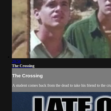
28:58
The Crossing
The Crossing
A student comes back from the dead to take his friend to the cru