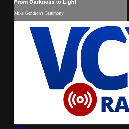
From Darkness to Light
Mike Gendron's Testimony
Off Air