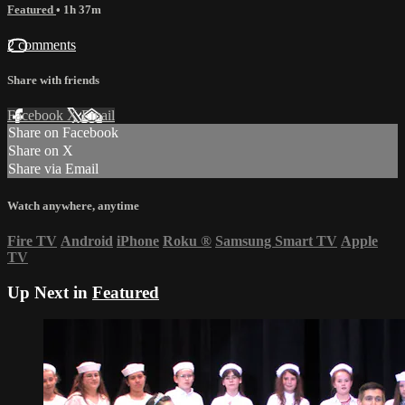
Featured
• 1h 37m
2 comments
Share with friends
Facebook
X
Email
Share on Facebook
Share on X
Share via Email
Watch anywhere, anytime
Fire TV
Android
iPhone
Roku
®
Samsung Smart TV
Apple
TV
Up Next in
Featured