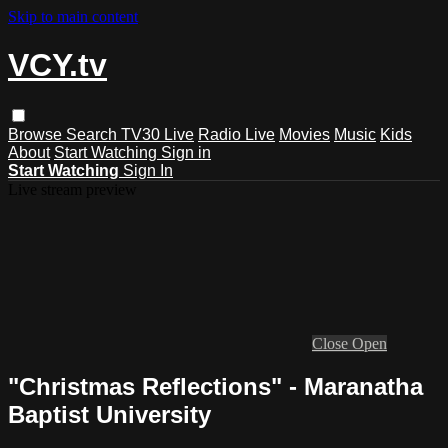
Skip to main content
VCY.tv
Browse
Search
TV30 Live
Radio Live
Movies
Music
Kids
About
Start Watching
Sign in
Start Watching
Sign In
Live stream preview
Close
Open
"Christmas Reflections" - Maranatha
Baptist University