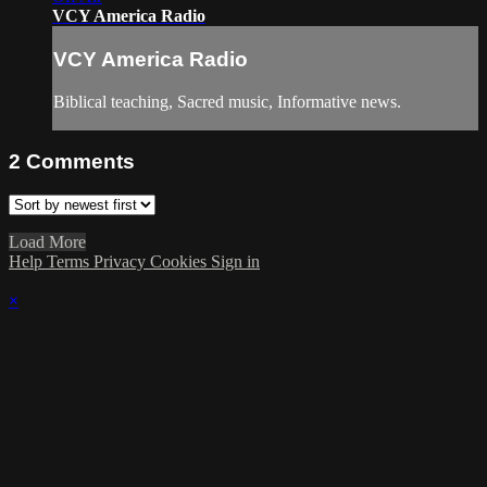
VCY America Radio
VCY America Radio
Biblical teaching, Sacred music, Informative news.
2
Comments
Load More
Help
Terms
Privacy
Cookies
Sign in
×