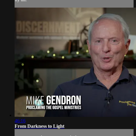
46:16
From Darkness to Light