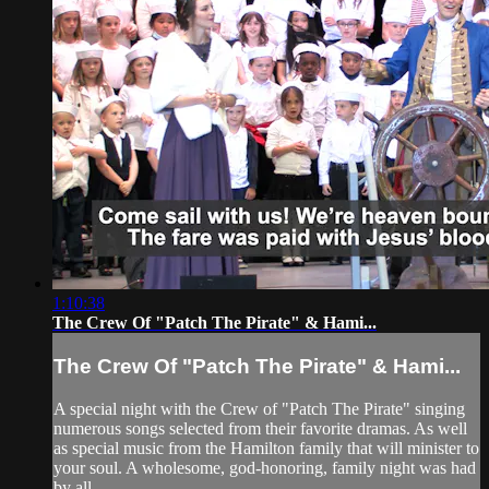
1:10:38
The Crew Of "Patch The Pirate" & Hami...
The Crew Of "Patch The Pirate" & Hami...
A special night with the Crew of "Patch The Pirate" singing
numerous songs selected from their favorite dramas. As well
as special music from the Hamilton family that will minister to
your soul. A wholesome, god-honoring, family night was had
by all.