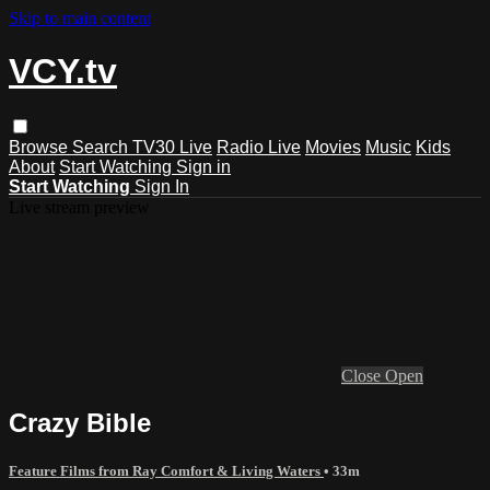
Skip to main content
VCY.tv
Browse
Search
TV30 Live
Radio Live
Movies
Music
Kids
About
Start Watching
Sign in
Start Watching
Sign In
Live stream preview
Close
Open
Crazy Bible
Feature Films from Ray Comfort & Living Waters
• 33m