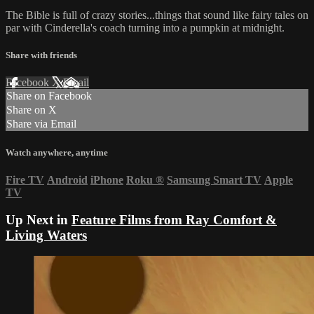
The Bible is full of crazy stories...things that sound like fairy tales on
par with Cinderella's coach turning into a pumpkin at midnight.
Share with friends
Facebook
X
Email
Share on Facebook
Share on X
Share via Email
Watch anywhere, anytime
Fire TV
Android
iPhone
Roku
®
Samsung Smart TV
Apple
TV
Up Next in
Feature Films from Ray Comfort &
Living Waters