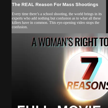
The REAL Reason For Mass Shootings
Every time there’s a school shooting, the world brings in its
experts who add nothing but confusion as to what all these
killers have in common. This eye-opening video stops the
confusion.