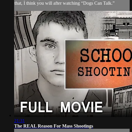
that, I think you will after watching “Dogs Can Talk.”
21:31
The REAL Reason For Mass Shootings