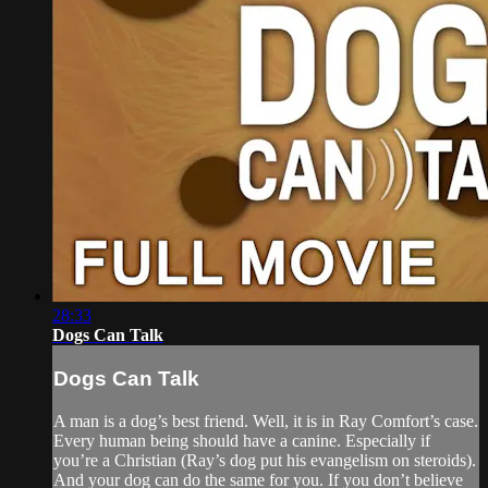
28:33
Dogs Can Talk
Dogs Can Talk
A man is a dog’s best friend. Well, it is in Ray Comfort’s case.
Every human being should have a canine. Especially if
you’re a Christian (Ray’s dog put his evangelism on steroids).
And your dog can do the same for you. If you don’t believe