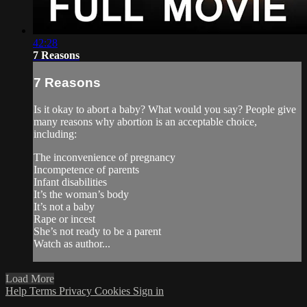
42:28
7 Reasons
7 Reasons
Is it okay to abort a baby? What would you say? People give
many reasons why abortion is an acceptable choice,
including:
The inconvenience of pregnancy
Incompetence of parents
Infant disabilities
It’s the woman’s body
It’s not a baby
Rape or incest
She’s not ready to be a parent
Watch as author...
Load More
Help
Terms
Privacy
Cookies
Sign in