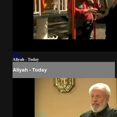
46:52
Aliyah - Today
Aliyah - Today