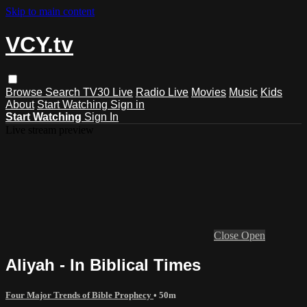
Skip to main content
VCY.tv
Browse
Search
TV30 Live
Radio Live
Movies
Music
Kids
About
Start Watching
Sign in
Start Watching
Sign In
Live stream preview
Close
Open
Aliyah - In Biblical Times
Four Major Trends of Bible Prophecy
• 50m