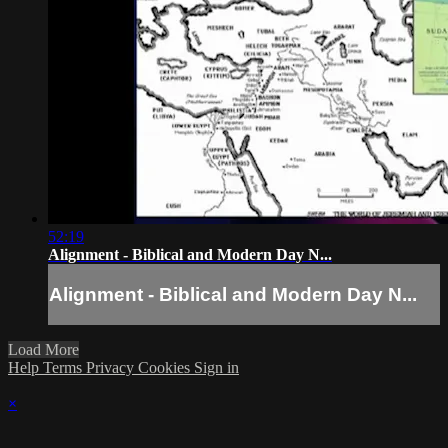
52:19
Alignment - Biblical and Modern Day N...
Alignment - Biblical and Modern Day N...
Load More
Help
Terms
Privacy
Cookies
Sign in
×