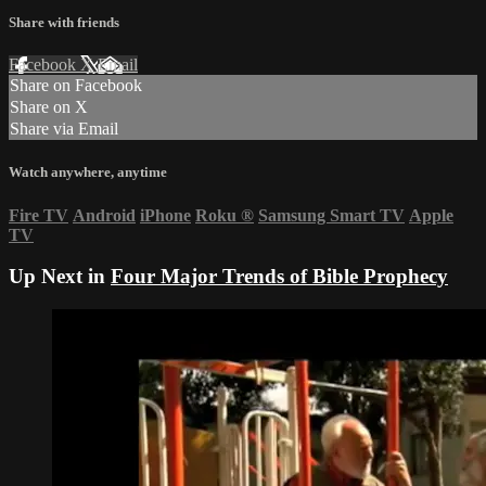
Share with friends
Facebook
X
Email
Share on Facebook
Share on X
Share via Email
Watch anywhere, anytime
Fire TV
Android
iPhone
Roku
®
Samsung Smart TV
Apple
TV
Up Next in
Four Major Trends of Bible Prophecy