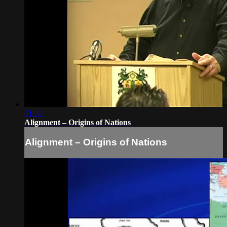
51:20
Alignment – Origins of Nations
Alignment – Origins of Nations