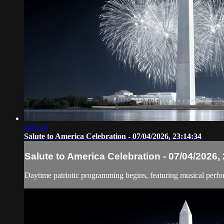
6:07:28
Salute to America Celebration - 07/04/2026, 23:14:34
Salute to America Celebration - 07/04/2026,
Daytime patriotic programming begins, featuring musical perfo