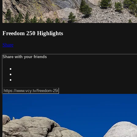
Freedom 250 Highlights
Share
Share with your friends