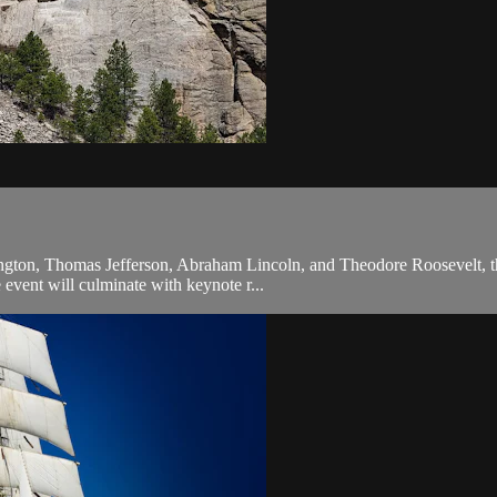
ington, Thomas Jefferson, Abraham Lincoln, and Theodore Roosevelt, the 
e event will culminate with keynote r...