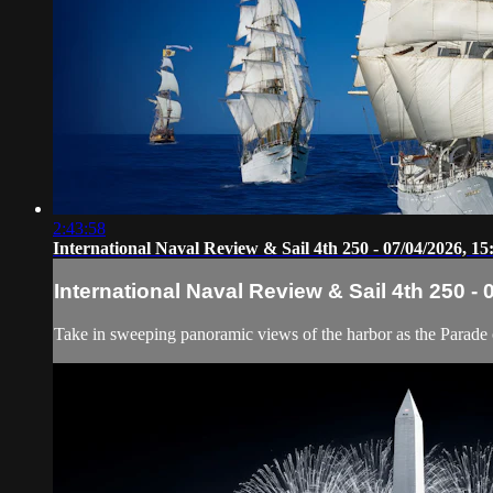
2:43:58
International Naval Review & Sail 4th 250 - 07/04/2026, 15
International Naval Review & Sail 4th 250 - 
Take in sweeping panoramic views of the harbor as the Parade of 