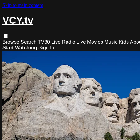
Skip to main content
VCY.tv
Browse
Search
TV30 Live
Radio Live
Movies
Music
Kids
Abo
Start Watching
Sign In