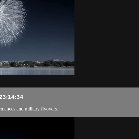
 23:14:34
rmances and military flyovers.