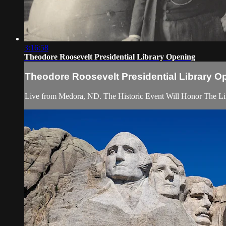
3:16:58
Theodore Roosevelt Presidential Library Opening
Theodore Roosevelt Presidential Library O
Live from Medora, ND. The Historic Event Will Honor The Li