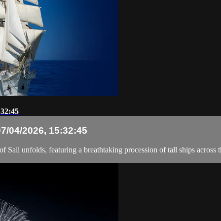
:32:45
07/04/2026, 15:32:45
Sail unfolds, featuring a breathtaking procession of tall ships across t