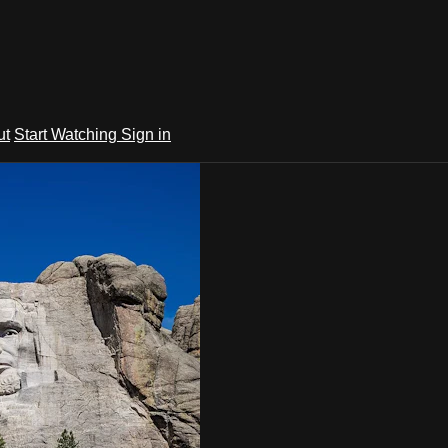
ut
Start Watching
Sign in