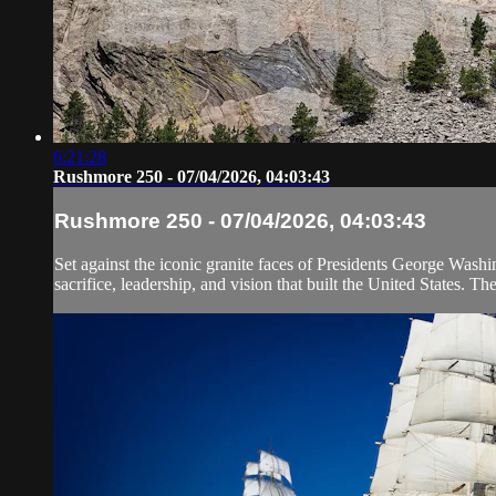
6:21:28
Rushmore 250 - 07/04/2026, 04:03:43
Rushmore 250 - 07/04/2026, 04:03:43
Set against the iconic granite faces of Presidents George Wash
sacrifice, leadership, and vision that built the United States. Th