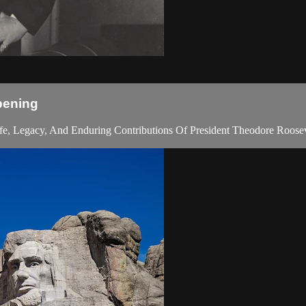
pening
fe, Legacy, And Enduring Contributions Of President Theodore Roosev