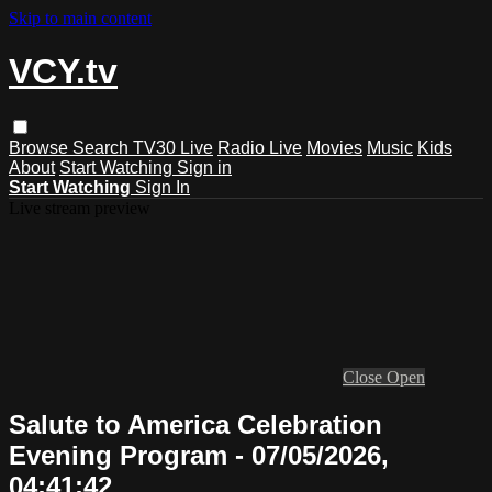
Skip to main content
VCY.tv
Browse
Search
TV30 Live
Radio Live
Movies
Music
Kids
About
Start Watching
Sign in
Start Watching
Sign In
Live stream preview
Close
Open
Salute to America Celebration
Evening Program - 07/05/2026,
04:41:42