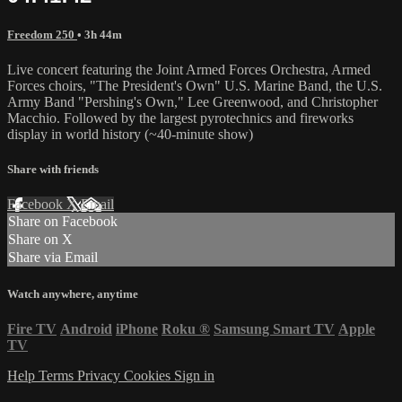
Freedom 250
• 3h 44m
Live concert featuring the Joint Armed Forces Orchestra, Armed
Forces choirs, "The President's Own" U.S. Marine Band, the U.S.
Army Band "Pershing's Own," Lee Greenwood, and Christopher
Macchio. Followed by the largest pyrotechnics and fireworks
display in world history (~40-minute show)
Share with friends
Facebook
X
Email
Share on Facebook
Share on X
Share via Email
Watch anywhere, anytime
Fire TV
Android
iPhone
Roku
®
Samsung Smart TV
Apple
TV
Help
Terms
Privacy
Cookies
Sign in