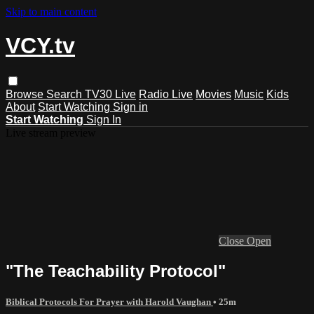
Skip to main content
VCY.tv
Browse
Search
TV30 Live
Radio Live
Movies
Music
Kids
About
Start Watching
Sign in
Start Watching
Sign In
Live stream preview
Close
Open
"The Teachability Protocol"
Biblical Protocols For Prayer with Harold Vaughan
• 25m