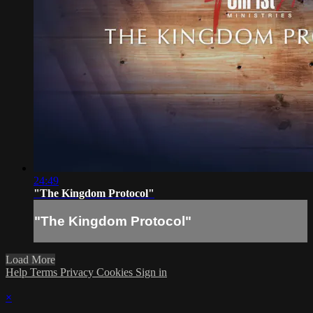
24:49
"The Kingdom Protocol"
"The Kingdom Protocol"
Load More
Help
Terms
Privacy
Cookies
Sign in
×