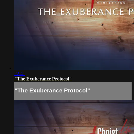
22:41
"The Exuberance Protocol"
"The Exuberance Protocol"