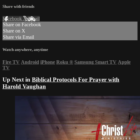
Share with friends
Facebook
X
Email
Share on Facebook
Share on X
Share via Email
Watch anywhere, anytime
Fire TV
Android
iPhone
Roku
®
Samsung Smart TV
Apple
TV
Up Next in
Biblical Protocols For Prayer with
Harold Vaughan