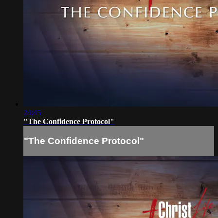
24:45
"The Confidence Protocol"
"The Confidence Protocol"