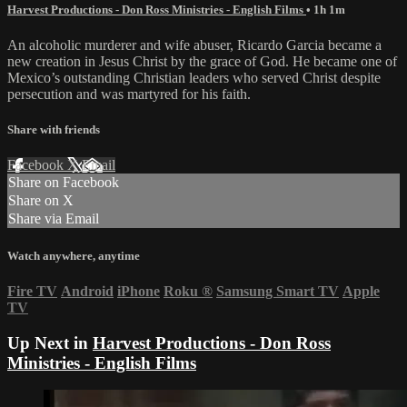
Harvest Productions - Don Ross Ministries - English Films
• 1h 1m
An alcoholic murderer and wife abuser, Ricardo Garcia became a
new creation in Jesus Christ by the grace of God. He became one of
Mexico’s outstanding Christian leaders who served Christ despite
persecution and was martyred for his faith.
Share with friends
Facebook
X
Email
Share on Facebook
Share on X
Share via Email
Watch anywhere, anytime
Fire TV
Android
iPhone
Roku
®
Samsung Smart TV
Apple
TV
Up Next in
Harvest Productions - Don Ross
Ministries - English Films