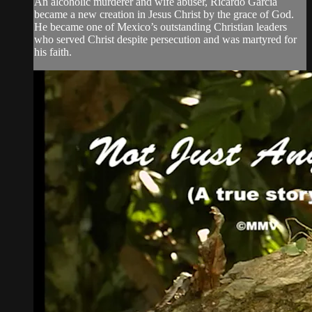
An alcoholic murderer and wife abuser, Ricardo Garcia
became a new creation in Jesus Christ by the grace of God.
He became one of Mexico’s outstanding Christian leaders
who served Christ despite persecution and was martyred for
his faith.