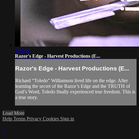
1:04:49
Razor's Edge - Harvest Productions (E...
Razor's Edge - Harvest Productions (E...
Richard “Toledo” Williamson lived life on the edge. After
learning the secret of the Razor’s Edge and the TRUTH of
God’s Word, Toledo finally experienced true freedom. This is
a true story.
Load More
Help
Terms
Privacy
Cookies
Sign in
×