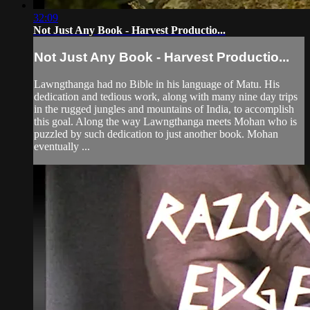
32:09
Not Just Any Book - Harvest Productio...
Not Just Any Book - Harvest Productio...
Lawngthanga had no Bible in his language of Matu. His
dedication and tedious work, along with many nine day trips
in the rugged jungles and mountains of India, to accomplish
this goal. Along the way Lawngthanga meets Mohan who is
puzzled by such dedication to just another book. Mohan
eventually ...