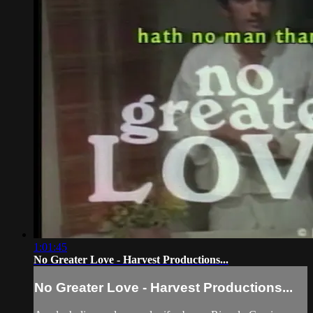
1:01:45
No Greater Love - Harvest Productions...
No Greater Love - Harvest Productions...