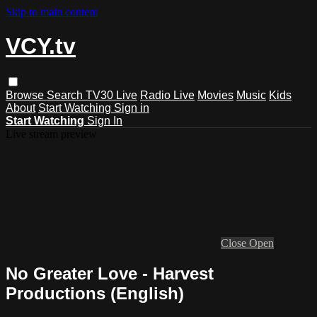
Skip to main content
VCY.tv
Browse
Search
TV30 Live
Radio Live
Movies
Music
Kids
About
Start Watching
Sign in
Start Watching
Sign In
Live stream preview
Close
Open
No Greater Love - Harvest
Productions (English)