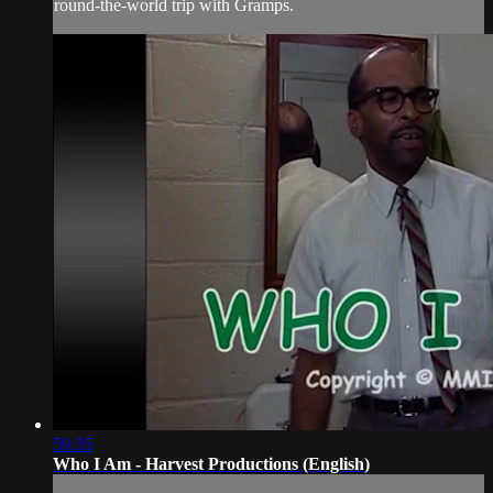
round-the-world trip with Gramps.
59:35
Who I Am - Harvest Productions (English)