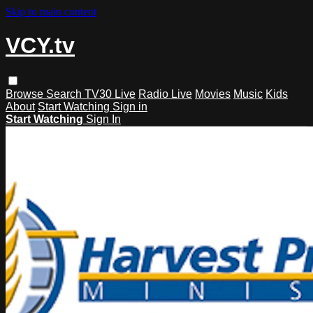
Skip to main content
VCY.tv
Browse
Search
TV30 Live
Radio Live
Movies
Music
Kids
About
Start Watching
Sign in
Start Watching
Sign In