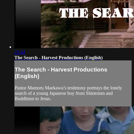
22:44
The Search - Harvest Productions (English)
The Search - Harvest Productions
(English)
Pastor Mamoru Maekawa’s testimony portrays the lonely
search of a young Japanese boy from Shintoism and
Buddhism to Jesus.