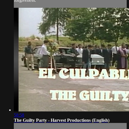
forgiveness.
58:58
The Guilty Party - Harvest Productions (English)