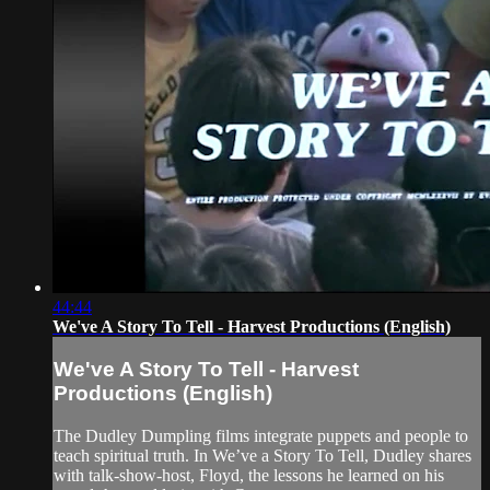
44:44
We've A Story To Tell - Harvest Productions (English)
We've A Story To Tell - Harvest
Productions (English)
The Dudley Dumpling films integrate puppets and people to
teach spiritual truth. In We’ve a Story To Tell, Dudley shares
with talk-show-host, Floyd, the lessons he learned on his