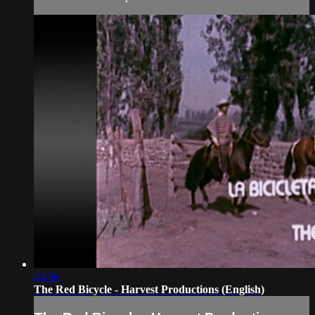
44:56
The Red Bicycle - Harvest Productions (English)