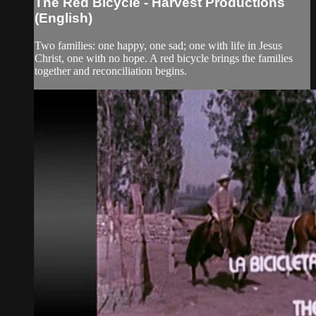
The Red Bicycle - Harvest Productions
(English)
Two families: one happy, one sad; one with life in Jesus
Christ, one with no hope. A red bicycle brings the families
together and reconciliation begins.