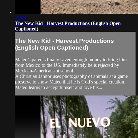
31:08
The New Kid - Harvest Productions (English Open
Captioned)
The New Kid - Harvest Productions
(English Open Captioned)
Mateo’s parents finally saved enough money to bring him
from Mexico to the US. Immediately he is rejected by
Mexican-Americans at school.
A Christian Janitor uses photography of animals at a game
preserve to show Mateo that he is God’s special creation.
Mateo learns to accept himself and love his...