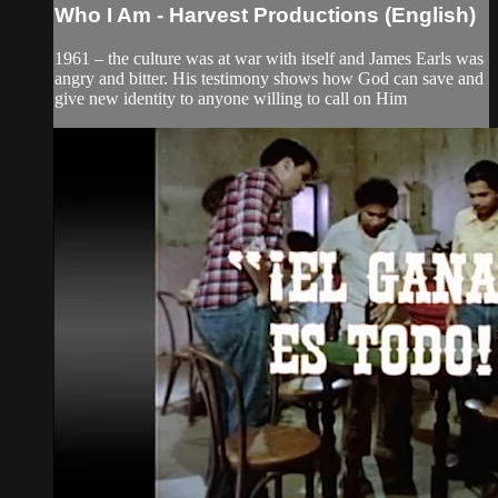
Who I Am - Harvest Productions (English)
1961 – the culture was at war with itself and James Earls was
angry and bitter. His testimony shows how God can save and
give new identity to anyone willing to call on Him