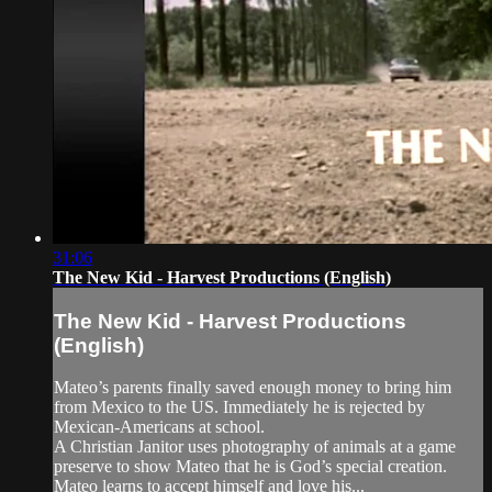
31:06
The New Kid - Harvest Productions (English)
The New Kid - Harvest Productions
(English)
Mateo’s parents finally saved enough money to bring him
from Mexico to the US. Immediately he is rejected by
Mexican-Americans at school.
A Christian Janitor uses photography of animals at a game
preserve to show Mateo that he is God’s special creation.
Mateo learns to accept himself and love his...