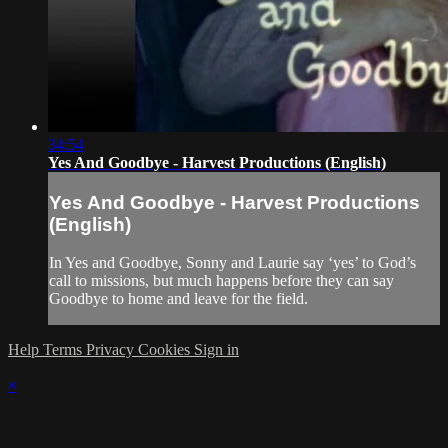
34:54
Yes And Goodbye - Harvest Productions (English)
Yes And Goodbye - Harvest Productions
(English)
In Yes and Goodbye, Sonny and Laurie say ‘yes’ to God’s
call to missions, but much happens before they can say
Goodbye to home and leave for the field.
Help
Terms
Privacy
Cookies
Sign in
×