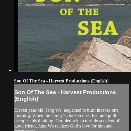
29:27
Son Of The Sea - Harvest Productions (English)
Son Of The Sea - Harvest Productions
(English)
Eleven year old, Jang Wa, neglected to burn incense one
morning. When the family's chicken dies, fear and guilt
occupies his thinking. Coupled with a terrible accident of a
good friend, Jang Wa realizes God’s love for him and