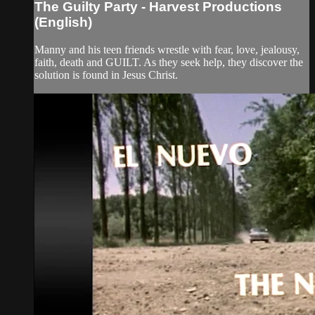
The Guilty Party - Harvest Productions
(English)
Manny and his teen friends wrestle with fear, love, jealousy,
faith, death and GUILT. As they seek help, they discover the
solution is found in Jesus Christ.