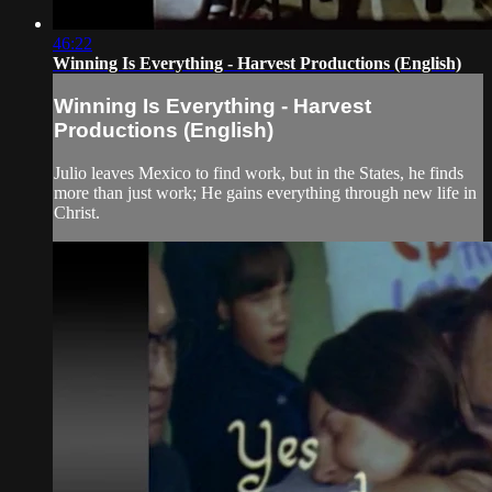
46:22
Winning Is Everything - Harvest Productions (English)
Winning Is Everything - Harvest
Productions (English)
Julio leaves Mexico to find work, but in the States, he finds
more than just work; He gains everything through new life in
Christ.