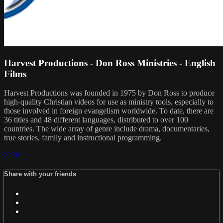
Harvest Productions - Don Ross Ministries - English
Films
Harvest Productions was founded in 1975 by Don Ross to produce
high-quality Christian videos for use as ministry tools, especially to
those involved in foreign evangelism worldwide. To date, there are
36 titles and 48 different languages, distributed to over 100
countries. The wide array of genre include drama, documentaries,
true stories, family and instructional programming.
Share
Share with your friends