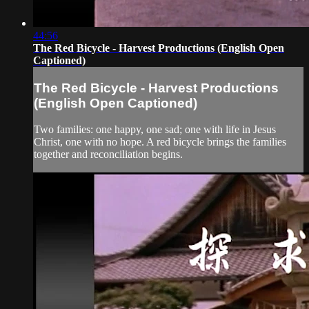
44:56
The Red Bicycle - Harvest Productions (English Open
Captioned)
The Red Bicycle - Harvest Productions
(English Open Captioned)
Two families: one happy, one sad; one with life in Jesus
Christ, one with no hope. A red bicycle brings the families
together and reconciliation begins.