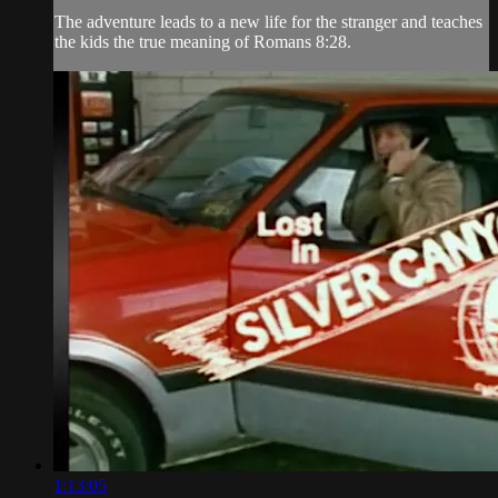
The adventure leads to a new life for the stranger and teaches
the kids the true meaning of Romans 8:28.
1:13:05