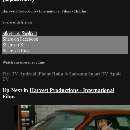
Harvest Productions - International Films
• 1h 13m
Share with friends
Facebook
X
Email
Share on Facebook
Share on X
Share via Email
Watch anywhere, anytime
Fire TV
Android
iPhone
Roku
®
Samsung Smart TV
Apple
TV
Up Next in
Harvest Productions - International
Films