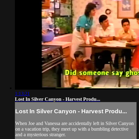
1:13:21
Lost In Silver Canyon - Harvest Produ...
Lost In Silver Canyon - Harvest Produ...
When Joe and Vanessa are accidentally left in Silver Canyon
on a vacation trip, they meet up with a bumbling detective
and a mysterious stranger.