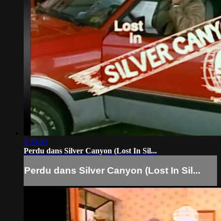
1:13:05
Perdu dans Silver Canyon (Lost In Sil...
Perdu dans Silver Canyon (Lost In Sil...