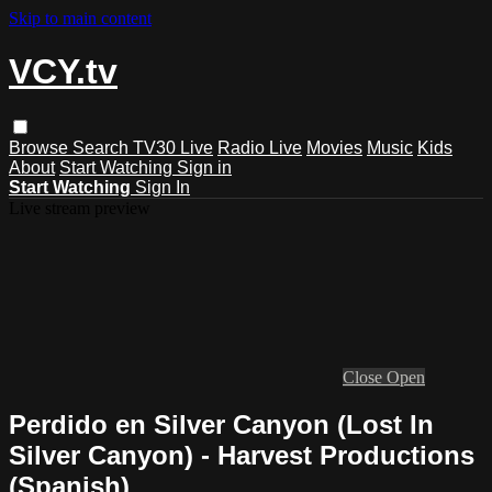
Skip to main content
VCY.tv
Browse
Search
TV30 Live
Radio Live
Movies
Music
Kids
About
Start Watching
Sign in
Start Watching
Sign In
Live stream preview
Close
Open
Perdido en Silver Canyon (Lost In
Silver Canyon) - Harvest Productions
(Spanish)