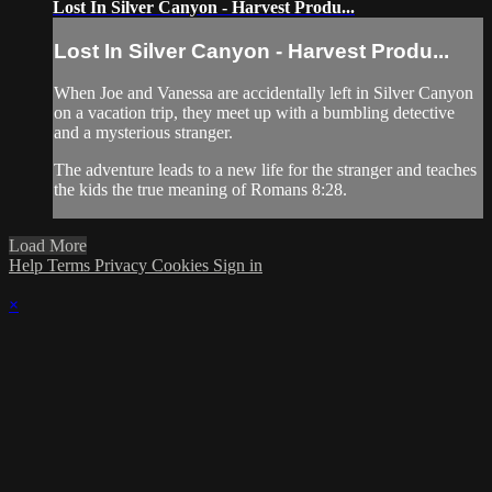
Lost In Silver Canyon - Harvest Produ...
Lost In Silver Canyon - Harvest Produ...
When Joe and Vanessa are accidentally left in Silver Canyon
on a vacation trip, they meet up with a bumbling detective
and a mysterious stranger.
The adventure leads to a new life for the stranger and teaches
the kids the true meaning of Romans 8:28.
Load More
Help
Terms
Privacy
Cookies
Sign in
×