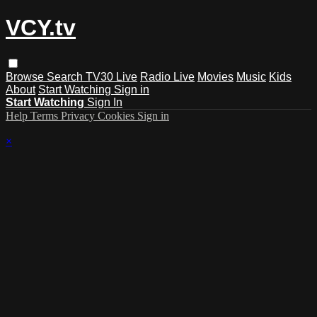
VCY.tv
Browse
Search
TV30 Live
Radio Live
Movies
Music
Kids
About
Start Watching
Sign in
Start Watching
Sign In
Help
Terms
Privacy
Cookies
Sign in
×