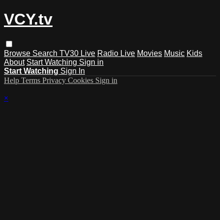
VCY.tv
Browse
Search
TV30 Live
Radio Live
Movies
Music
Kids
About
Start Watching
Sign in
Start Watching
Sign In
Help
Terms
Privacy
Cookies
Sign in
×