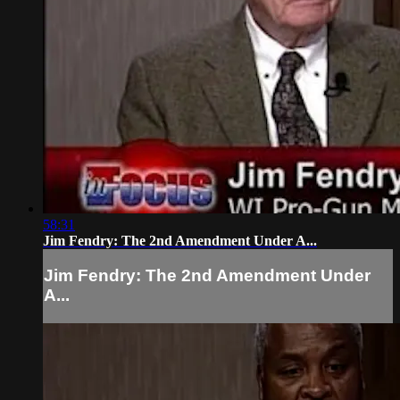
58:31
Jim Fendry: The 2nd Amendment Under A...
Jim Fendry: The 2nd Amendment Under
A...