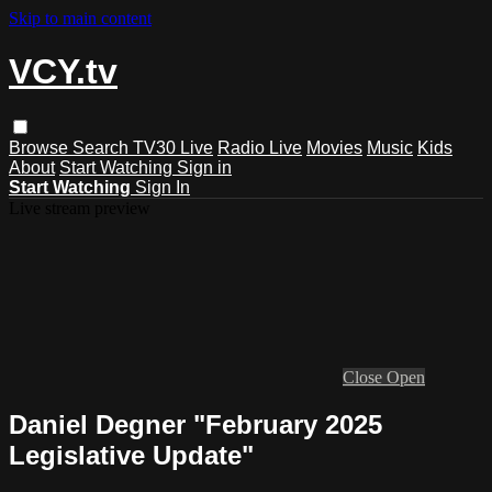
Skip to main content
VCY.tv
Browse
Search
TV30 Live
Radio Live
Movies
Music
Kids
About
Start Watching
Sign in
Start Watching
Sign In
Live stream preview
Close
Open
Daniel Degner "February 2025
Legislative Update"