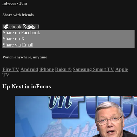
inFocus
• 28m
Share with friends
Facebook
X
Email
Share on Facebook
Share on X
Share via Email
Watch anywhere, anytime
Fire TV
Android
iPhone
Roku
®
Samsung Smart TV
Apple
TV
Up Next in
inFocus