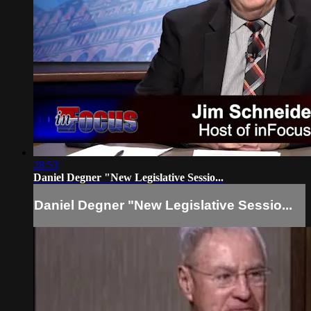
28:53
Daniel Degner "New Legislative Sessio...
Daniel Degner "New Legislative Sessio...