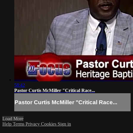
58:42
Pastor Curtis McMiller "Critical Race...
Pastor Curtis McMiller "Critical Race...
Load More
Help
Terms
Privacy
Cookies
Sign in