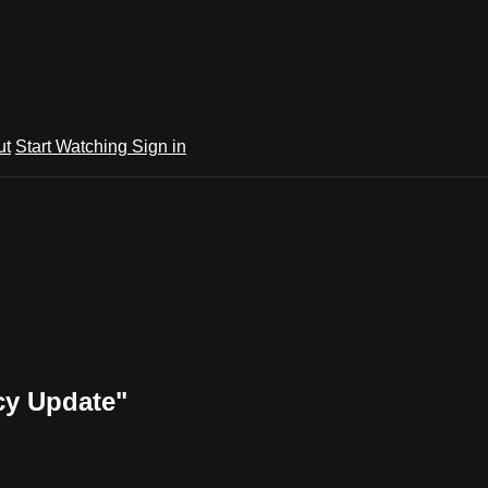
ut
Start Watching
Sign in
cy Update"