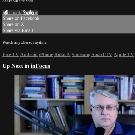
Share with friends
Facebook
X
Email
Share on Facebook
Share on X
Share via Email
Watch anywhere, anytime
Fire TV
Android
iPhone
Roku
®
Samsung Smart TV
Apple TV
Up Next in
inFocus