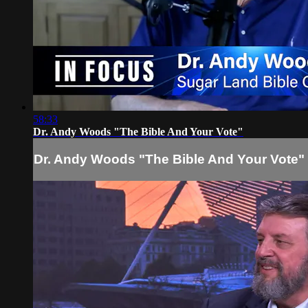
58:33
Dr. Andy Woods "The Bible And Your Vote"
Dr. Andy Woods "The Bible And Your Vote"