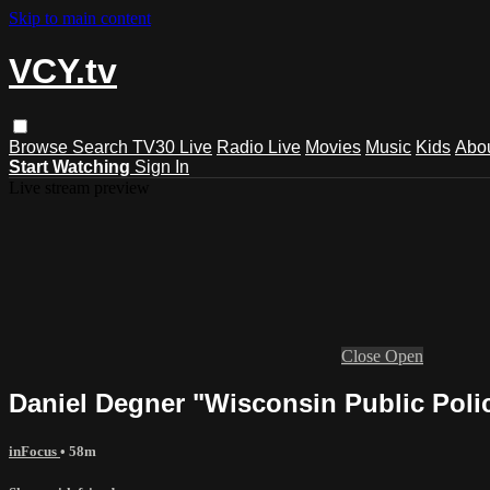
Skip to main content
VCY.tv
Browse
Search
TV30 Live
Radio Live
Movies
Music
Kids
Abo
Start Watching
Sign In
Live stream preview
Close
Open
Daniel Degner "Wisconsin Public Poli
inFocus
• 58m