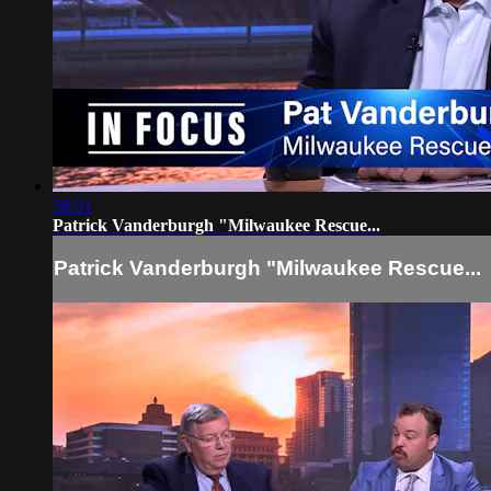
58:31
Patrick Vanderburgh "Milwaukee Rescue...
Patrick Vanderburgh "Milwaukee Rescue...