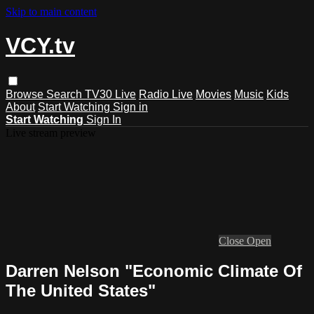
Skip to main content
VCY.tv
Browse
Search
TV30 Live
Radio Live
Movies
Music
Kids
About
Start Watching
Sign in
Start Watching
Sign In
Live stream preview
Close
Open
Darren Nelson "Economic Climate Of
The United States"