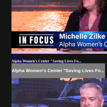
58:30
Alpha Women's Center "Saving Lives Fo...
Alpha Women's Center "Saving Lives Fo...