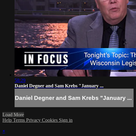
58:29
Daniel Degner and Sam Krebs "January ...
Daniel Degner and Sam Krebs "January ...
Load More
Help
Terms
Privacy
Cookies
Sign in
×