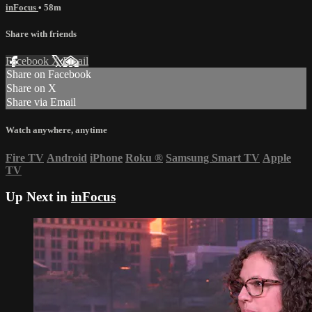
inFocus
• 58m
Share with friends
Facebook
X
Email
Share on Facebook
Share on X
Share via Email
Watch anywhere, anytime
Fire TV
Android
iPhone
Roku
®
Samsung Smart TV
Apple
TV
Up Next in
inFocus