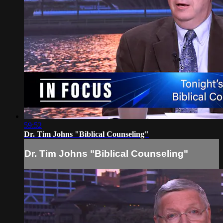
59:52
Dr. Tim Johns "Biblical Counseling"
Dr. Tim Johns "Biblical Counseling"