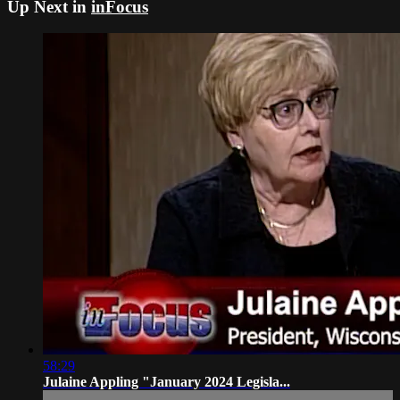
Up Next in
inFocus
58:29
Julaine Appling "January 2024 Legisla...