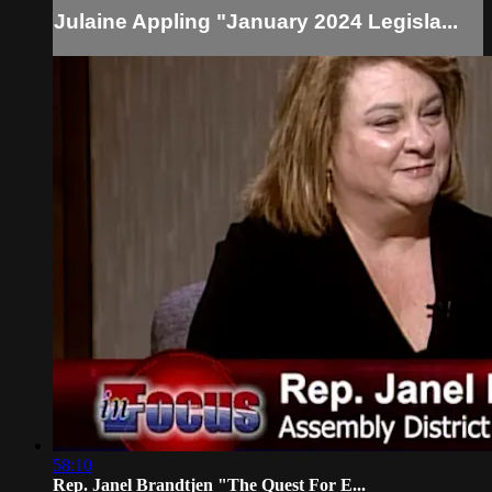
Julaine Appling "January 2024 Legisla...
58:10
Rep. Janel Brandtjen "The Quest For E...