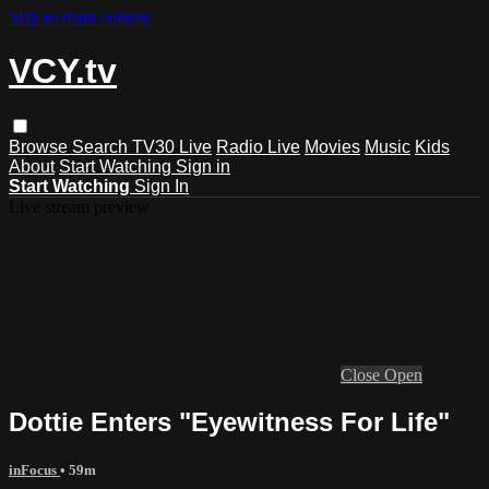
Skip to main content
VCY.tv
Browse
Search
TV30 Live
Radio Live
Movies
Music
Kids
About
Start Watching
Sign in
Start Watching
Sign In
Live stream preview
Close
Open
Dottie Enters "Eyewitness For Life"
inFocus
• 59m