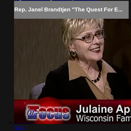
Rep. Janel Brandtjen "The Quest For E...
58:32