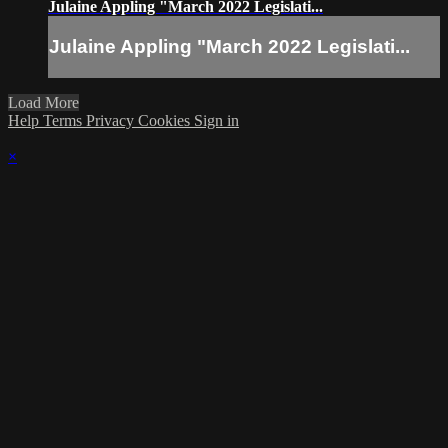
Julaine Appling "March 2022 Legislati...
Julaine Appling "March 2022 Legislati...
Load More
Help
Terms
Privacy
Cookies
Sign in
×