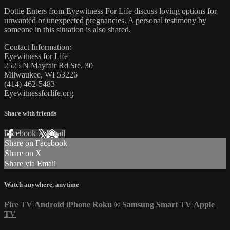
Dottie Enters from Eyewitness For Life discuss loving options for
unwanted or unexpected pregnancies. A personal testimony by
someone in this situation is also shared.
Contact Information:
Eyewitness for Life
2525 N Mayfair Rd Ste. 30
Milwaukee, WI 53226
(414) 462-5483
Eyewitnessforlife.org
Share with friends
Facebook
X
Email
Share on Facebook
Share on X
Share via Email
Watch anywhere, anytime
Fire TV
Android
iPhone
Roku
®
Samsung Smart TV
Apple
TV