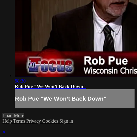
58:30
Rob Pue "We Won’t Back Down"
Rob Pue "We Won’t Back Down"
Load More
Help
Terms
Privacy
Cookies
Sign in
×