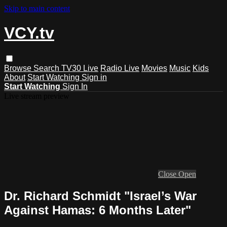
Skip to main content
VCY.tv
Browse
Search
TV30 Live
Radio Live
Movies
Music
Kids
About
Start Watching
Sign in
Start Watching
Sign In
Live stream preview
Close
Open
Dr. Richard Schmidt "Israel’s War
Against Hamas: 6 Months Later"