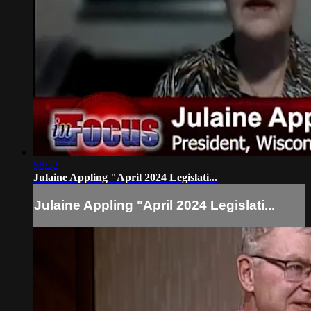
58:32
Julaine Appling "April 2024 Legislati...
Julaine Appling "April 2024 Legislati...