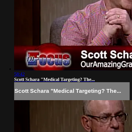
58:42
Scott Schara "Medical Targeting? The...
Scott Schara "Medical Targeting? The...