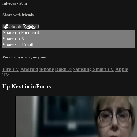
inFocus
• 58m
Share with friends
Facebook
X
Email
Share on Facebook
Share on X
Share via Email
Watch anywhere, anytime
Fire TV
Android
iPhone
Roku
®
Samsung Smart TV
Apple
TV
Up Next in
inFocus