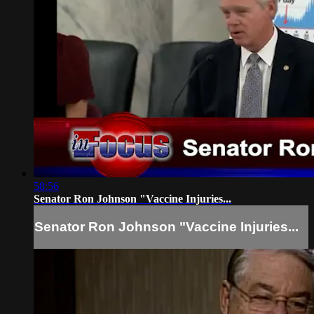
58:56
Senator Ron Johnson "Vaccine Injuries...
Senator Ron Johnson "Vaccine Injuries...