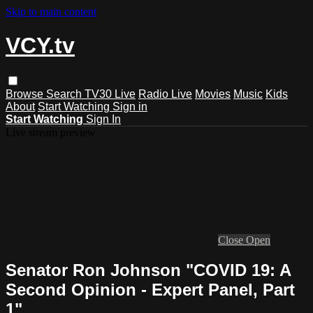
Skip to main content
VCY.tv
Browse
Search
TV30 Live
Radio Live
Movies
Music
Kids
About
Start Watching
Sign in
Start Watching
Sign In
Live stream preview
Close
Open
Senator Ron Johnson "COVID 19: A
Second Opinion - Expert Panel, Part
1"