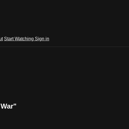
ut
Start Watching
Sign in
 War"