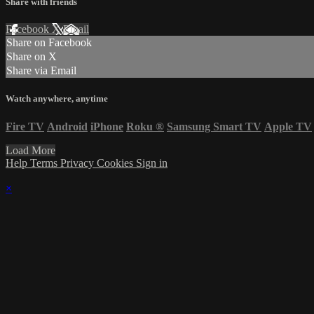
Share with friends
Facebook
X
Email
Share on Facebook
Share on X
Share via Email
Watch anywhere, anytime
Fire TV
Android
iPhone
Roku
®
Samsung Smart TV
Apple TV
Load More
Help
Terms
Privacy
Cookies
Sign in
×