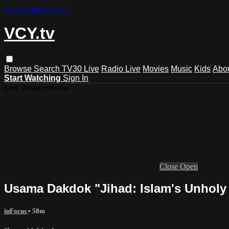
Skip to main content
VCY.tv
Browse
Search
TV30 Live
Radio Live
Movies
Music
Kids
Abo
Start Watching
Sign In
Live stream preview
Close
Open
Usama Dakdok "Jihad: Islam's Unholy
inFocus
• 58m