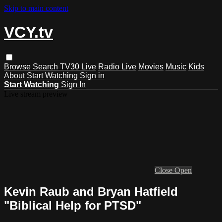
Skip to main content
VCY.tv
Browse
Search
TV30 Live
Radio Live
Movies
Music
Kids
About
Start Watching
Sign in
Start Watching
Sign In
Live stream preview
Close
Open
Kevin Raub and Bryan Hatfield
"Biblical Help for PTSD"