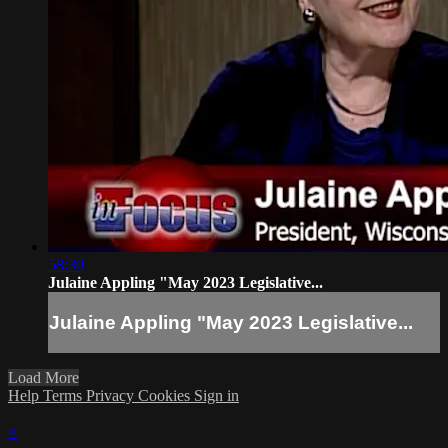
58:30
Julaine Appling "May 2023 Legislative...
Julaine Appling "May 2023 Legislative...
Load More
Help
Terms
Privacy
Cookies
Sign in
×