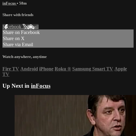
inFocus
• 58m
Share with friends
Facebook
X
Email
Share on Facebook
Share on X
Share via Email
Watch anywhere, anytime
Fire TV
Android
iPhone
Roku
®
Samsung Smart TV
Apple
TV
Up Next in
inFocus