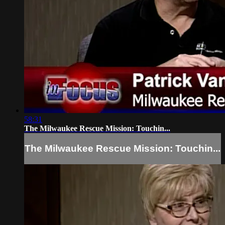
58:31
The Milwaukee Rescue Mission: Touchin...
The Milwaukee Rescue Mission: Touchin...