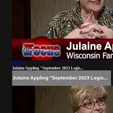
58:39
Julaine Appling "September 2023 Legis...
Julaine Appling "September 2023 Legis...