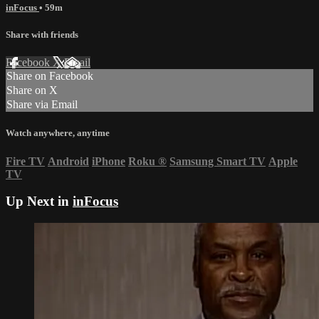
inFocus
• 59m
Share with friends
Facebook
X
Email
Share on Facebook
Share on X
Share via Email
Watch anywhere, anytime
Fire TV
Android
iPhone
Roku
®
Samsung Smart TV
Apple
TV
Up Next in
inFocus