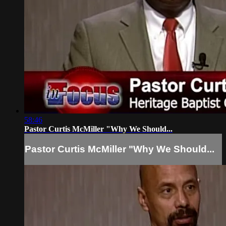
58:46
Pastor Curtis McMiller "Why We Should...
Pastor Curtis McMiller "Why We Should...