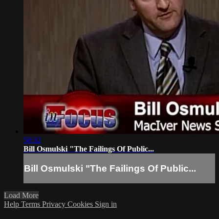
58:32
Bill Osmulski "The Failings Of Public...
Bill Osmulski "The Failings Of Public...
Load More
Help
Terms
Privacy
Cookies
Sign in