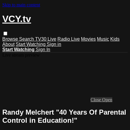
Skip to main content
VCY.tv
Browse
Search
TV30 Live
Radio Live
Movies
Music
Kids
About
Start Watching
Sign in
Start Watching
Sign In
Live stream preview
Close
Open
Randy Melchert "40 Years Of Parental
Control in Education!"