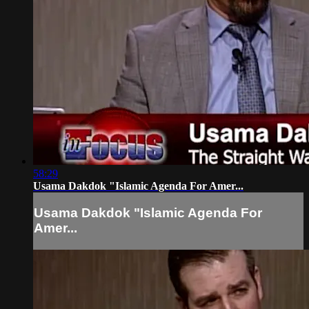
58:29
Usama Dakdok "Islamic Agenda For Amer...
Usama Dakdok "Islamic Agenda For
Amer...