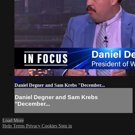
58:31
Daniel Degner and Sam Krebs "December...
Daniel Degner and Sam Krebs
"December...
Load More
Help
Terms
Privacy
Cookies
Sign in