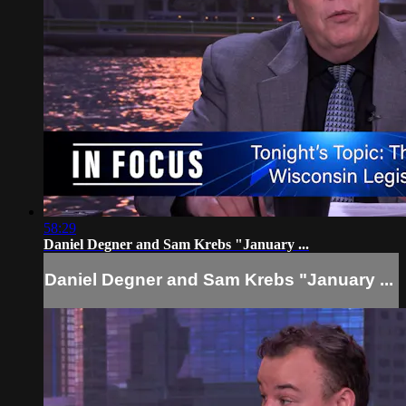
58:29
Daniel Degner and Sam Krebs "January ...
Daniel Degner and Sam Krebs "January ...