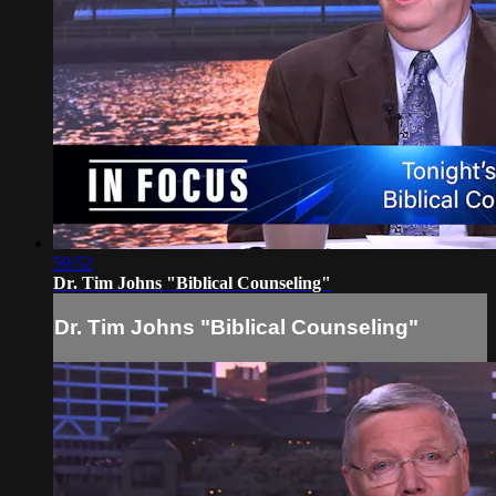
59:52
Dr. Tim Johns "Biblical Counseling"
Dr. Tim Johns "Biblical Counseling"