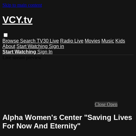
Skip to main content
VCY.tv
Browse
Search
TV30 Live
Radio Live
Movies
Music
Kids
About
Start Watching
Sign in
Start Watching
Sign In
Live stream preview
Close
Open
Alpha Women's Center "Saving Lives
For Now And Eternity"