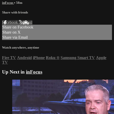
inFocus
• 58m
Share with friends
Facebook
X
Email
Share on Facebook
Share on X
Share via Email
Watch anywhere, anytime
Fire TV
Android
iPhone
Roku
®
Samsung Smart TV
Apple
TV
Up Next in
inFocus