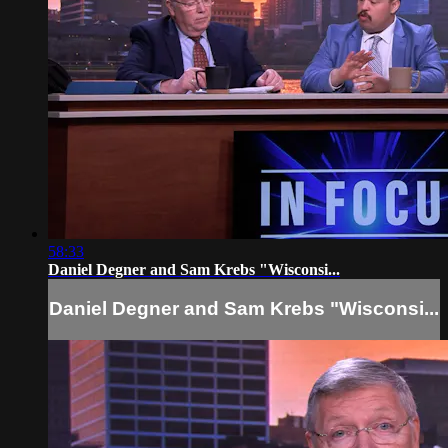
58:33
Daniel Degner and Sam Krebs "Wisconsi...
Daniel Degner and Sam Krebs "Wisconsi...