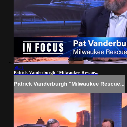
58:31
Patrick Vanderburgh "Milwaukee Rescue...
Patrick Vanderburgh "Milwaukee Rescue...