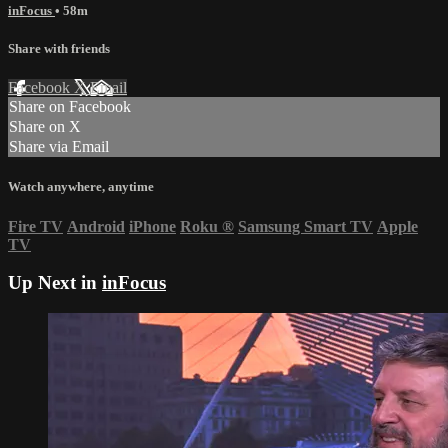
inFocus
• 58m
Share with friends
Facebook
X
Email
Share on Facebook
Share on X
Share via Email
Watch anywhere, anytime
Fire TV
Android
iPhone
Roku
®
Samsung Smart TV
Apple
TV
Up Next in
inFocus