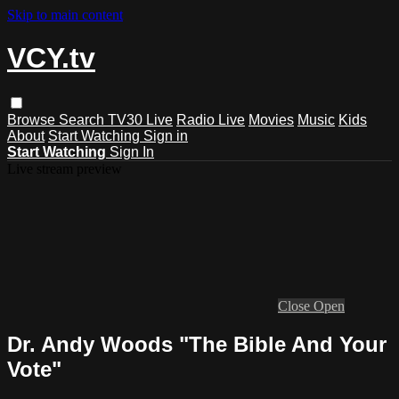
Skip to main content
VCY.tv
Browse
Search
TV30 Live
Radio Live
Movies
Music
Kids
About
Start Watching
Sign in
Start Watching
Sign In
Live stream preview
Close
Open
Dr. Andy Woods "The Bible And Your
Vote"