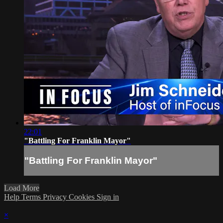
22:01
"Battling For Franklin Mayor"
"Battling For Franklin Mayor"
Load More
Help
Terms
Privacy
Cookies
Sign in
×