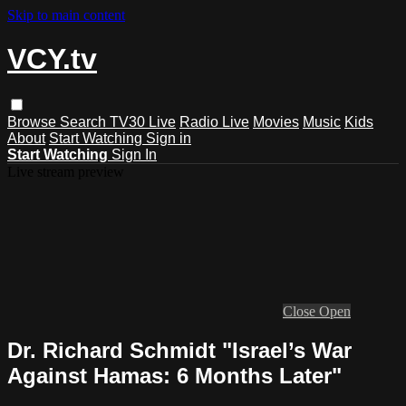
Skip to main content
VCY.tv
Browse
Search
TV30 Live
Radio Live
Movies
Music
Kids
About
Start Watching
Sign in
Start Watching
Sign In
Live stream preview
Close
Open
Dr. Richard Schmidt "Israel’s War
Against Hamas: 6 Months Later"