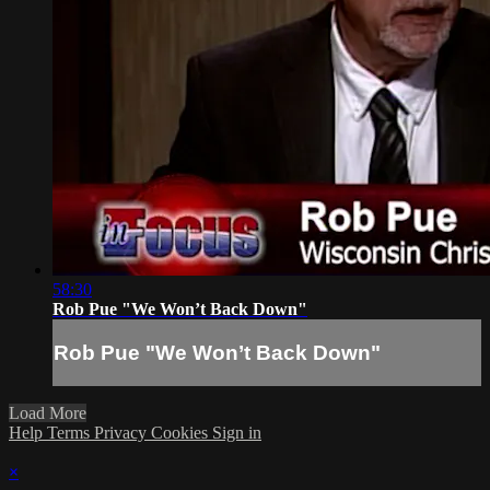
58:30
Rob Pue "We Won’t Back Down"
Rob Pue "We Won’t Back Down"
Load More
Help
Terms
Privacy
Cookies
Sign in
×