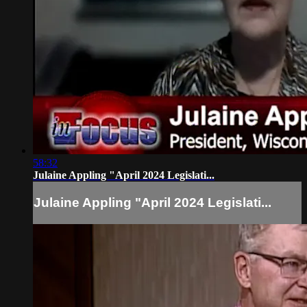
58:32
Julaine Appling "April 2024 Legislati...
Julaine Appling "April 2024 Legislati...