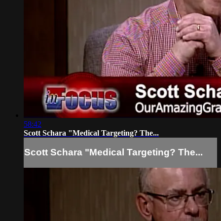
58:42
Scott Schara "Medical Targeting? The...
Scott Schara "Medical Targeting? The...