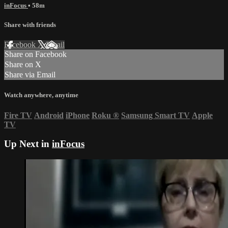
inFocus
• 58m
Share with friends
Facebook
X
Email
Share on Facebook
Share on X
Share via Email
Watch anywhere, anytime
Fire TV
Android
iPhone
Roku
®
Samsung Smart TV
Apple
TV
Up Next in
inFocus