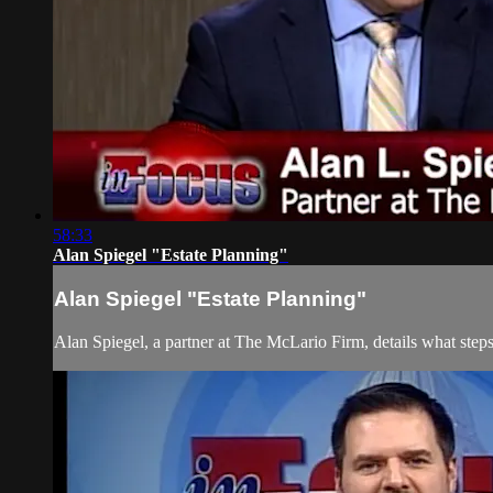
58:33
Alan Spiegel "Estate Planning"
Alan Spiegel "Estate Planning"
Alan Spiegel, a partner at The McLario Firm, details what steps