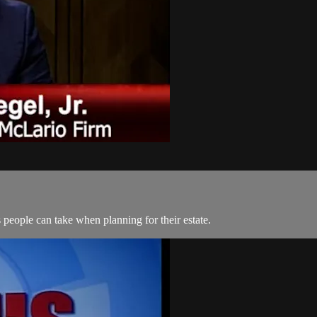
 people can take when planning for their estate.