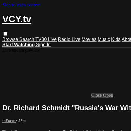
Skip to main content
VCY.tv
Browse
Search
TV30 Live
Radio Live
Movies
Music
Kids
Abo
Start Watching
Sign In
Live stream preview
Close
Open
Dr. Richard Schmidt "Russia's War Wi
inFocus
• 58m