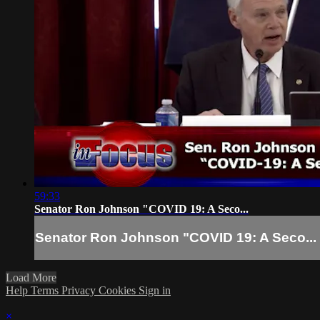
59:33
Senator Ron Johnson "COVID 19: A Seco...
Senator Ron Johnson "COVID 19: A Seco...
Load More
Help
Terms
Privacy
Cookies
Sign in
×