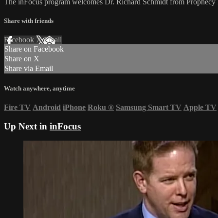
The inFocus program welcomes Dr. Richard Schmidt from Prophecy Fo
Share with friends
Facebook
X
Email
Share on Facebook
Share on X
Share via Email
Watch anywhere, anytime
Fire TV
Android
iPhone
Roku
®
Samsung Smart TV
Apple TV
Up Next in
inFocus