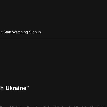
ut
Start Watching
Sign in
th Ukraine"