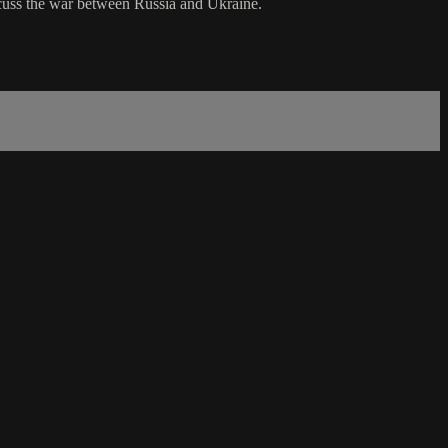
uss the war between Russia and Ukraine.