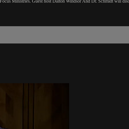
cus Ministries. Guest host Dalton Windsor And Dr. Schmidt will disc