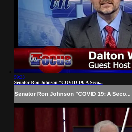
59:33
Senator Ron Johnson "COVID 19: A Seco...
Senator Ron Johnson "COVID 19: A Seco...