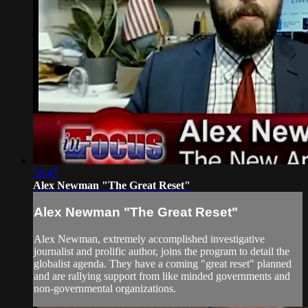
58:47
Alex Newman "The Great Reset"
Alex Newman "The Great Reset"
Alex Newman, extremely accomplished investigative
journalist and prolific author, joins the program to detail the
globalist agenda. They have a coming "great reset" planned
and are rallying support from like minded governments and
non-governmental organizations.