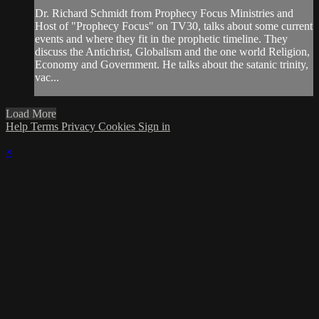
Dr. Richard Schmidt from Prophecy Focus Ministries and
Host of "Prophecy Focus" on TV30, talks about some current
events and where they fit in the prophetic timeline. They
discuss the Antichrist, Globalism and the one world Religion,
Economy and Government. He talks about the satanic trinity,
vac...
Load More
Help
Terms
Privacy
Cookies
Sign in
×