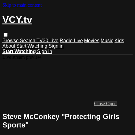
Skip to main content
VCY.tv
Browse
Search
TV30 Live
Radio Live
Movies
Music
Kids
About
Start Watching
Sign in
Start Watching
Sign In
Live stream preview
Close
Open
Steve McConkey "Protecting Girls
Sports"