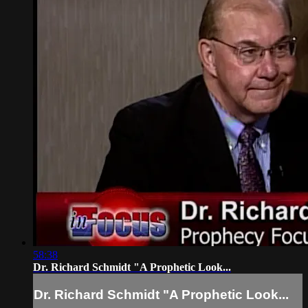
58:38
Dr. Richard Schmidt "A Prophetic Look...
Dr. Richard Schmidt "A Prophetic Look...