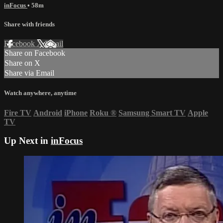
inFocus
• 58m
Share with friends
Facebook
X
Email
Share on Facebook
Share on X
Share via Email
Watch anywhere, anytime
Fire TV
Android
iPhone
Roku
®
Samsung Smart TV
Apple
TV
Up Next in
inFocus