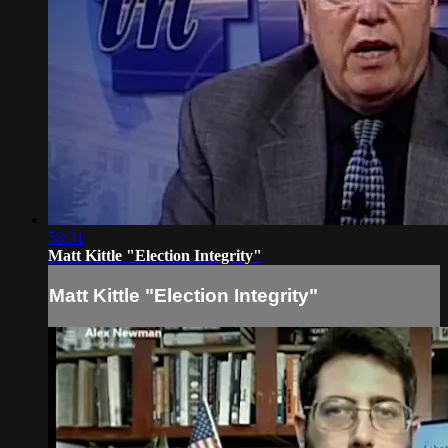
58:31
Matt Kittle "Election Integrity"
Matt Kittle "Election Integrity"