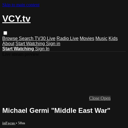
Skip to main content
VCY.tv
Browse
Search
TV30 Live
Radio Live
Movies
Music
Kids
About
Start Watching
Sign in
Start Watching
Sign In
Live stream preview
Close
Open
Michael Germi "Middle East War"
inFocus
• 58m