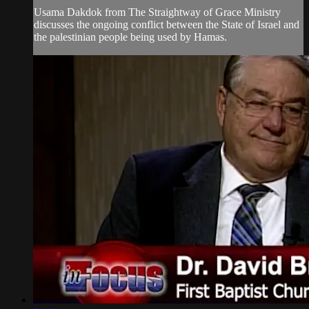
Usama Dakdok from The Straightway of Grace Ministry
discusses the ongoing conflict between the State of Israel and
the palestinian people being used by Hamas.