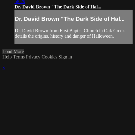
58:29
Dr. David Brown "The Dark Side of Hal...
Dr. David Brown "The Dark Side of Hal...
Dr. David Brown from First Baptist Church in Oak Creek
details the origins, history and danger of Halloween.
Load More
Help
Terms
Privacy
Cookies
Sign in
×