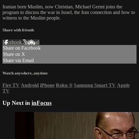
Iranian born Muslim, now Christian, Michael Germi joins the
program to discuss the war in Israel, the Iran connection and how to
witness to the Muslim people.
Share with friends
Facebook
X
Email
Share on Facebook
Share on X
Share via Email
Watch anywhere, anytime
Fire TV
Android
iPhone
Roku
®
Samsung Smart TV
Apple
TV
Up Next in
inFocus