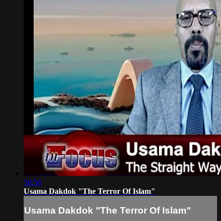
58:56
Usama Dakdok "The Terror Of Islam"
Usama Dakdok "The Terror Of Islam"