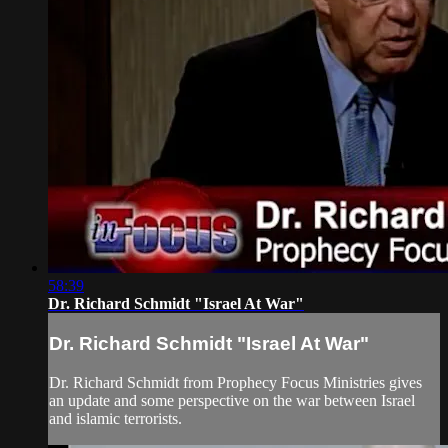
58:39
Dr. Richard Schmidt "Israel At War"
Dr. Richard Schmidt "Israel At War"
Dr. Richard Schmidt from Prophecy Focus Ministries gives
an update and some perspective on the war between Israel
and islamic terrorists.