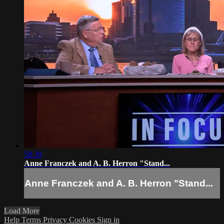
58:30
Anne Franczek and A. B. Herron "Stand...
Anne Franczek and A. B. Herron "Stand...
Load More
Help
Terms
Privacy
Cookies
Sign in