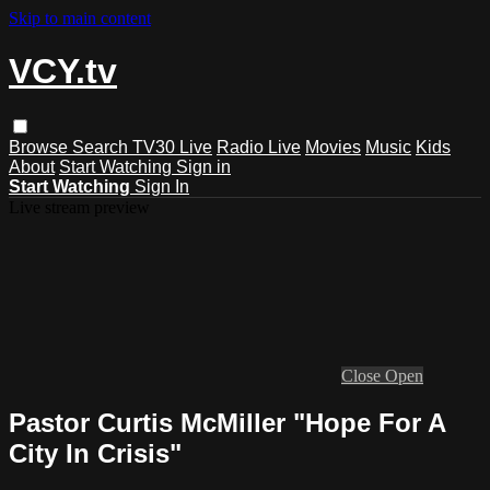
Skip to main content
VCY.tv
Browse
Search
TV30 Live
Radio Live
Movies
Music
Kids
About
Start Watching
Sign in
Start Watching
Sign In
Live stream preview
Close
Open
Pastor Curtis McMiller "Hope For A
City In Crisis"