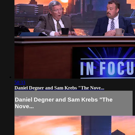
58:33
Daniel Degner and Sam Krebs "The Nove...
Daniel Degner and Sam Krebs "The
Nove...