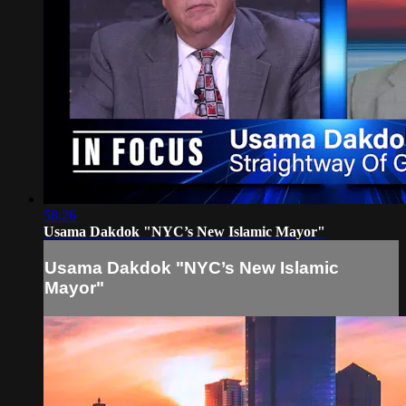
58:26
Usama Dakdok "NYC’s New Islamic Mayor"
Usama Dakdok "NYC’s New Islamic
Mayor"