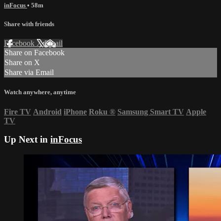
inFocus
• 58m
Share with friends
Facebook
X
Email
Share on Facebook
Share on X
Share via Email
Watch anywhere, anytime
Fire TV
Android
iPhone
Roku
®
Samsung Smart TV
Apple
TV
Up Next in
inFocus