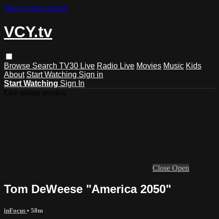
Skip to main content
VCY.tv
Browse
Search
TV30 Live
Radio Live
Movies
Music
Kids
About
Start Watching
Sign in
Start Watching
Sign In
Live stream preview
Close
Open
Tom DeWeese "America 2050"
inFocus
• 58m