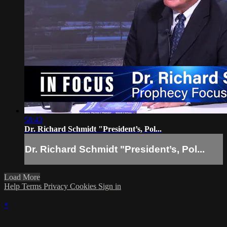
58:43
Dr. Richard Schmidt "President’s, Pol...
Dr. Richard Schmidt "President’s, Pol...
Load More
Help
Terms
Privacy
Cookies
Sign in
×