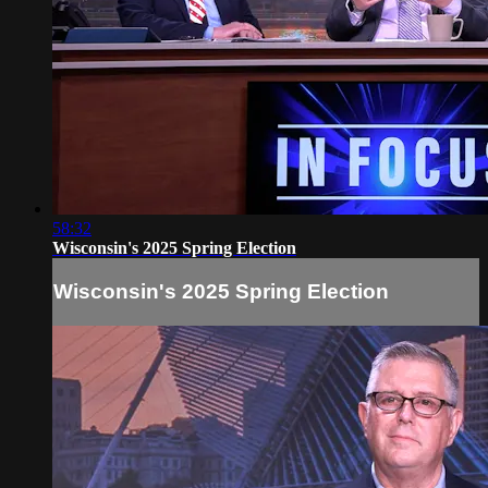
58:32
Wisconsin's 2025 Spring Election
Wisconsin's 2025 Spring Election