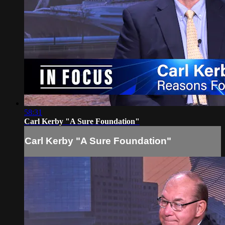
58:31
Carl Kerby "A Sure Foundation"
Carl Kerby "A Sure Foundation"