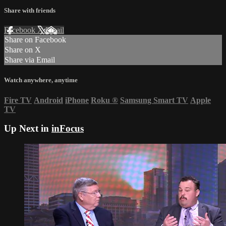
Share with friends
Facebook
X
Email
Share on Facebook
Share on X
Share via Email
Watch anywhere, anytime
Fire TV
Android
iPhone
Roku
®
Samsung Smart TV
Apple
TV
Up Next in
inFocus