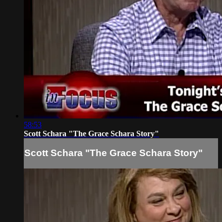
58:53
Scott Schara "The Grace Schara Story"
Scott Schara "The Grace Schara Story"