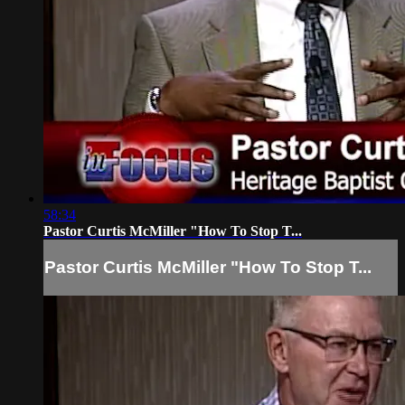
58:34
Pastor Curtis McMiller "How To Stop T...
Pastor Curtis McMiller "How To Stop T...