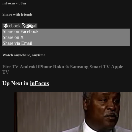
inFocus
• 58m
Share with friends
Facebook
X
Email
Share on Facebook
Share on X
Share via Email
Watch anywhere, anytime
Fire TV
Android
iPhone
Roku
®
Samsung Smart TV
Apple
TV
Up Next in
inFocus