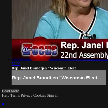
58:39
Rep. Janel Brandtjen "Wisconsin Elect...
Rep. Janel Brandtjen "Wisconsin Elect...
Load More
Help
Terms
Privacy
Cookies
Sign in
×