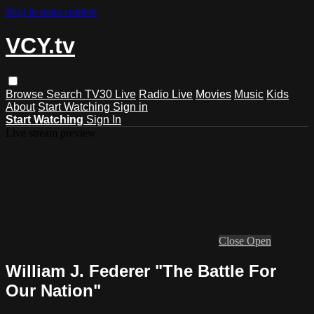
Skip to main content
VCY.tv
Browse
Search
TV30 Live
Radio Live
Movies
Music
Kids
About
Start Watching
Sign in
Start Watching
Sign In
Live stream preview
Close
Open
William J. Federer "The Battle For
Our Nation"