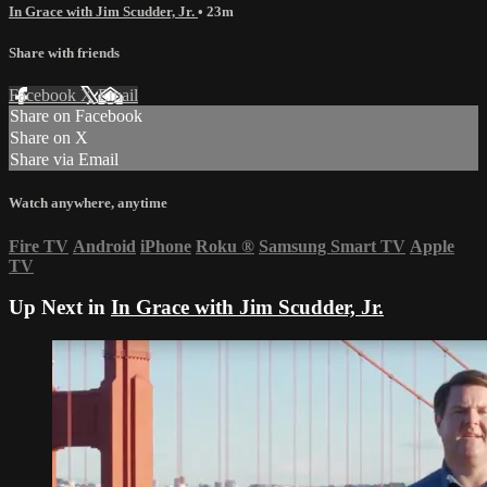
In Grace with Jim Scudder, Jr.
• 23m
Share with friends
Facebook
X
Email
Share on Facebook
Share on X
Share via Email
Watch anywhere, anytime
Fire TV
Android
iPhone
Roku
®
Samsung Smart TV
Apple
TV
Up Next in
In Grace with Jim Scudder, Jr.