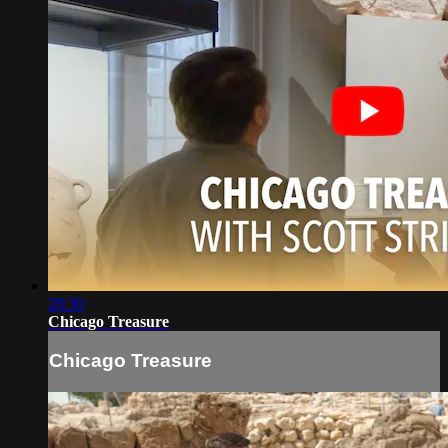
28:30
Chicago Treasure
Chicago Treasure