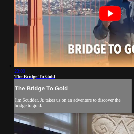
23:00
The Bridge To Gold
The Bridge To Gold
Jim Scudder, Jr. takes us on an adventure to discover the
bridge to gold.