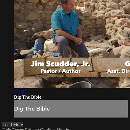
28:30
Dig The Bible
Dig The Bible
Load More
Help
Terms
Privacy
Cookies
Sign in