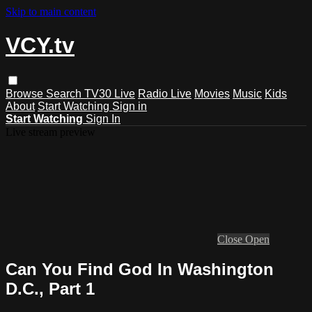
Skip to main content
VCY.tv
Browse
Search
TV30 Live
Radio Live
Movies
Music
Kids
About
Start Watching
Sign in
Start Watching
Sign In
Live stream preview
Close
Open
Can You Find God In Washington
D.C., Part 1