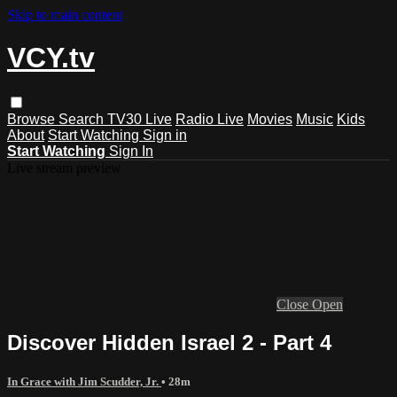
Skip to main content
VCY.tv
Browse
Search
TV30 Live
Radio Live
Movies
Music
Kids
About
Start Watching
Sign in
Start Watching
Sign In
Live stream preview
Close
Open
Discover Hidden Israel 2 - Part 4
In Grace with Jim Scudder, Jr.
• 28m