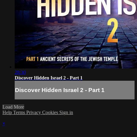
28:30
Discover Hidden Israel 2 - Part 1
Discover Hidden Israel 2 - Part 1
Load More
Help
Terms
Privacy
Cookies
Sign in
×