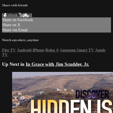
Share with friends
Facebook
X
Email
Share on Facebook
Share on X
Share via Email
Watch anywhere, anytime
Fire TV
Android
iPhone
Roku
®
Samsung Smart TV
Apple
TV
Up Next in
In Grace with Jim Scudder, Jr.