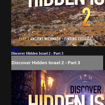
28:30
Discover Hidden Israel 2 - Part 3
Discover Hidden Israel 2 - Part 3