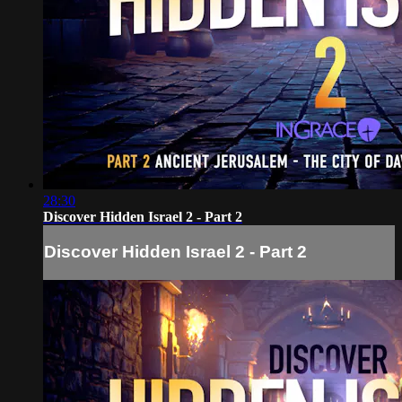
28:30
Discover Hidden Israel 2 - Part 2
Discover Hidden Israel 2 - Part 2