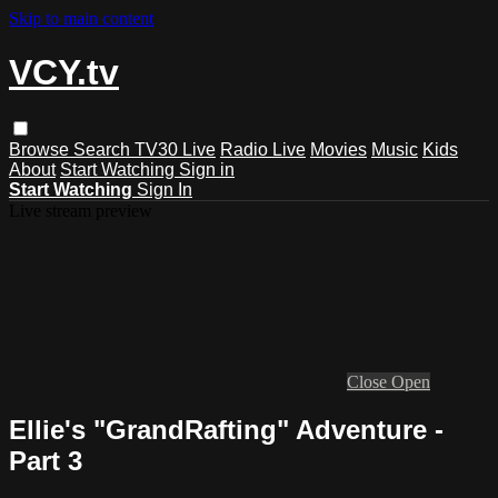
Skip to main content
VCY.tv
Browse
Search
TV30 Live
Radio Live
Movies
Music
Kids
About
Start Watching
Sign in
Start Watching
Sign In
Live stream preview
Close
Open
Ellie's "GrandRafting" Adventure -
Part 3