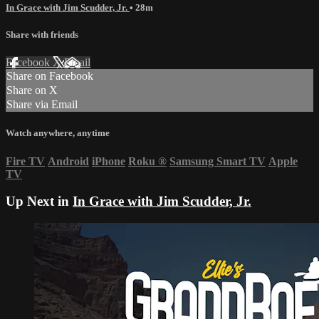
In Grace with Jim Scudder, Jr.
• 28m
Share with friends
Facebook
X
Email
Share on Facebook
Share on X
Share via Email
Watch anywhere, anytime
Fire TV
Android
iPhone
Roku
®
Samsung Smart TV
Apple
TV
Up Next in
In Grace with Jim Scudder, Jr.