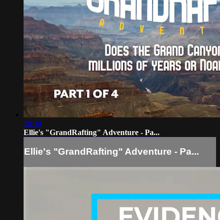
28:30
Ellie's "GrandRafting" Adventure - Pa...
Ellie's "GrandRafting" Adventure - Pa...