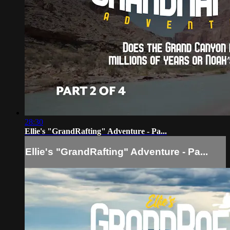
28:30
Ellie's "GrandRafting" Adventure - Pa...
Ellie's "GrandRafting" Adventure - Pa...