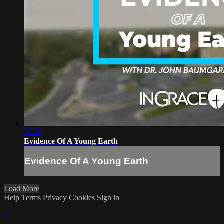
28:30
Evidence Of A Young Earth
Evidence Of A Young Earth
Load More
Help
Terms
Privacy
Cookies
Sign in
×