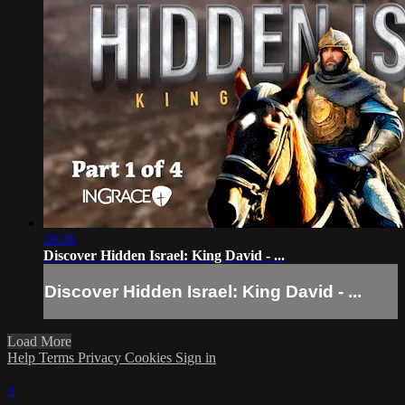
28:30
Discover Hidden Israel: King David - ...
Discover Hidden Israel: King David - ...
Load More
Help
Terms
Privacy
Cookies
Sign in
×