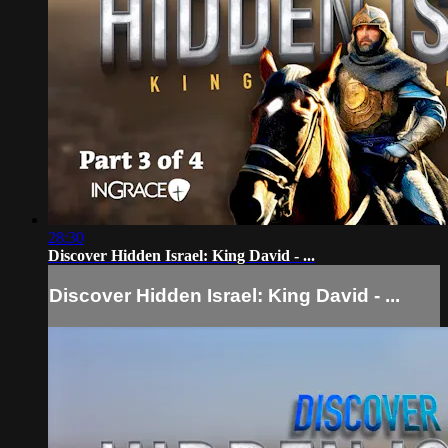
28:30
Discover Hidden Israel: King David - ...
Discover Hidden Israel: King David - ...