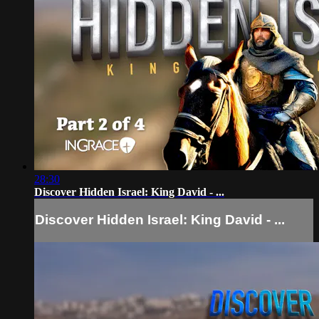
28:30
Discover Hidden Israel: King David - ...
Discover Hidden Israel: King David - ...