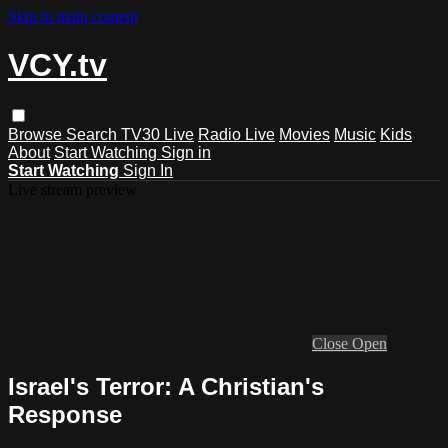
Skip to main content
VCY.tv
Browse
Search
TV30 Live
Radio Live
Movies
Music
Kids
About
Start Watching
Sign in
Start Watching
Sign In
Live stream preview
Close
Open
Israel's Terror: A Christian's
Response