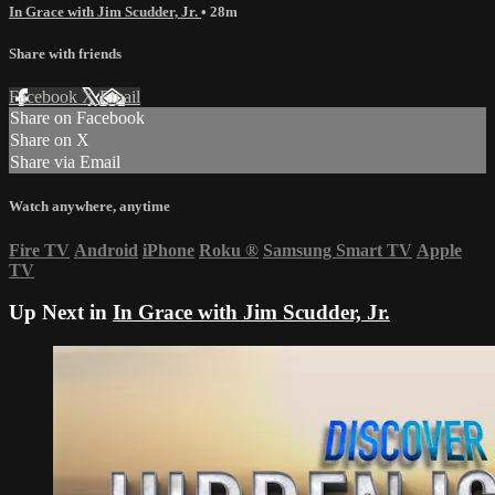
In Grace with Jim Scudder, Jr.
• 28m
Share with friends
Facebook
X
Email
Share on Facebook
Share on X
Share via Email
Watch anywhere, anytime
Fire TV
Android
iPhone
Roku
®
Samsung Smart TV
Apple
TV
Up Next in
In Grace with Jim Scudder, Jr.