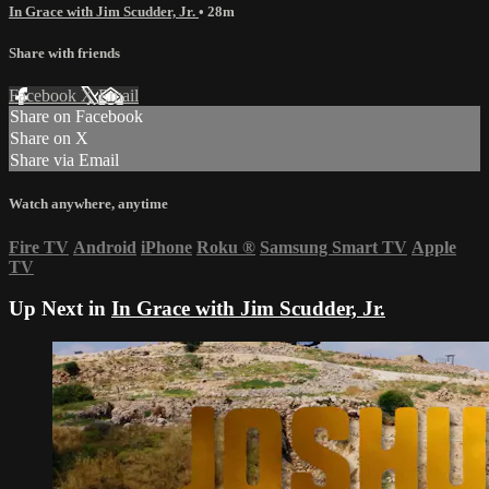
In Grace with Jim Scudder, Jr.
• 28m
Share with friends
Facebook
X
Email
Share on Facebook
Share on X
Share via Email
Watch anywhere, anytime
Fire TV
Android
iPhone
Roku
®
Samsung Smart TV
Apple
TV
Up Next in
In Grace with Jim Scudder, Jr.