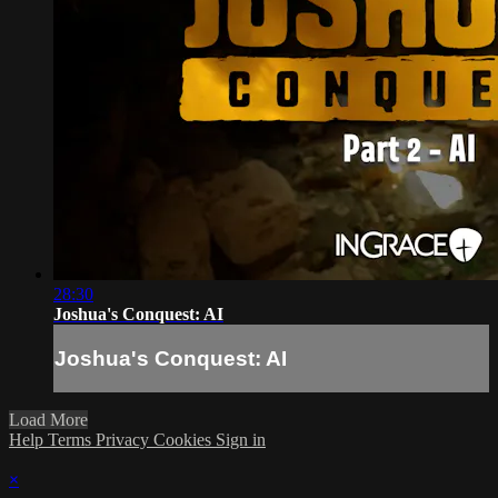
28:30
Joshua's Conquest: AI
Joshua's Conquest: AI
Load More
Help
Terms
Privacy
Cookies
Sign in
×