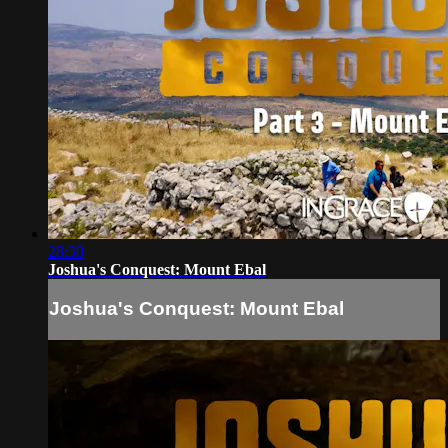
28:30
Joshua's Conquest: Mount Ebal
Joshua's Conquest: Mount Ebal