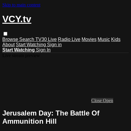
Skip to main content
VCY.tv
Browse
Search
TV30 Live
Radio Live
Movies
Music
Kids
About
Start Watching
Sign in
Start Watching
Sign In
Live stream preview
Close
Open
Jerusalem Day: The Battle Of
Ammunition Hill