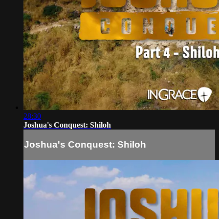
28:30
Joshua's Conquest: Shiloh
Joshua's Conquest: Shiloh