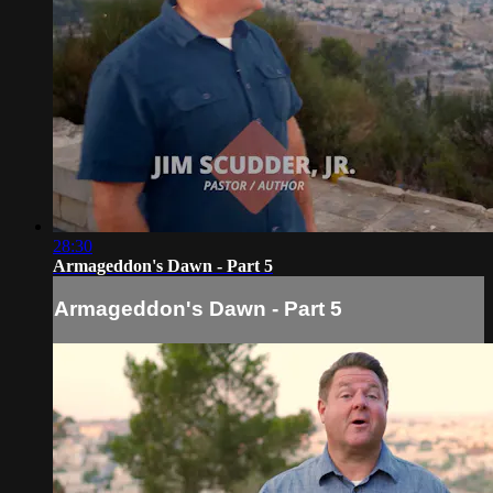
28:30
Armageddon's Dawn - Part 5
Armageddon's Dawn - Part 5