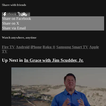
Share with friends
Facebook
X
Email
Share on Facebook
Share on X
Share via Email
Watch anywhere, anytime
Fire TV
Android
iPhone
Roku
®
Samsung Smart TV
Apple
TV
Up Next in
In Grace with Jim Scudder, Jr.