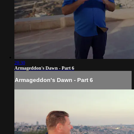
28:30
Armageddon's Dawn - Part 6
Armageddon's Dawn - Part 6