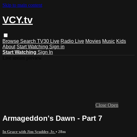
Skip to main content
VCY.tv
Browse
Search
TV30 Live
Radio Live
Movies
Music
Kids
About
Start Watching
Sign in
Start Watching
Sign In
Live stream preview
Close
Open
Armageddon's Dawn - Part 7
In Grace with Jim Scudder, Jr.
• 28m