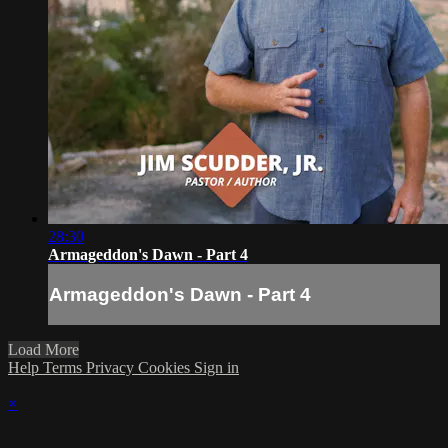
28:30
Armageddon's Dawn - Part 4
Armageddon's Dawn - Part 4
Load More
Help
Terms
Privacy
Cookies
Sign in
×