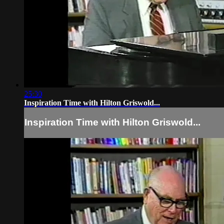
25:30
Inspiration Time with Hilton Griswold...
Inspiration Time with Hilton Griswold...