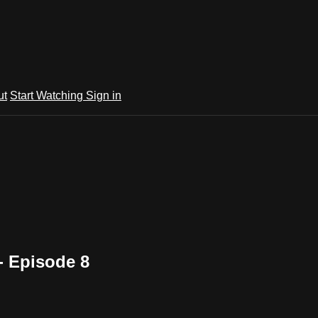
ut
Start Watching
Sign in
- Episode 8