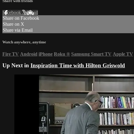
Share with friends
Facebook
X
Email
Share on Facebook
Share on X
Share via Email
Watch anywhere, anytime
Fire TV
Android
iPhone
Roku
®
Samsung Smart TV
Apple TV
Up Next in
Inspiration Time with Hilton Griswold