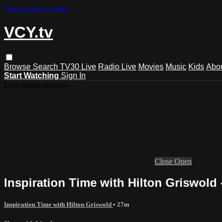
Skip to main content
VCY.tv
Browse
Search
TV30 Live
Radio Live
Movies
Music
Kids
Abo
Start Watching
Sign In
Live stream preview
Close
Open
Inspiration Time with Hilton Griswold 
Inspiration Time with Hilton Griswold
• 27m