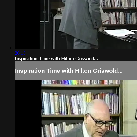
26:18
Inspiration Time with Hilton Griswold...
Inspiration Time with Hilton Griswold...