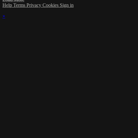
Help
Terms
Privacy
Cookies
Sign in
×