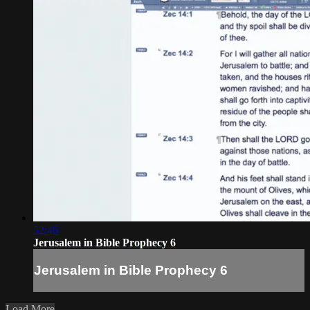
52:46
Jerusalem in Bible Prophecy 6
Jerusalem in Bible Prophecy 6
Load More