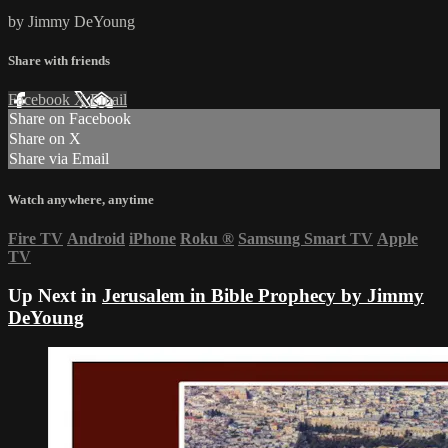
by Jimmy DeYoung
Share with friends
Facebook
X
Email
Share on Facebook
Share on X
Share via Email
Watch anywhere, anytime
Fire TV
Android
iPhone
Roku
®
Samsung Smart TV
Apple
TV
Up Next in
Jerusalem in Bible Prophecy by Jimmy
DeYoung