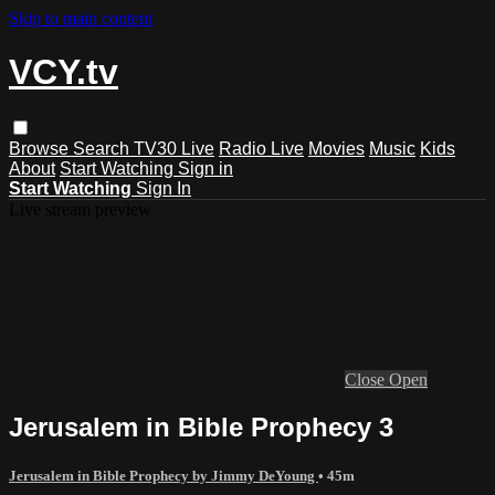
Skip to main content
VCY.tv
Browse
Search
TV30 Live
Radio Live
Movies
Music
Kids
About
Start Watching
Sign in
Start Watching
Sign In
Live stream preview
Close
Open
Jerusalem in Bible Prophecy 3
Jerusalem in Bible Prophecy by Jimmy DeYoung
• 45m