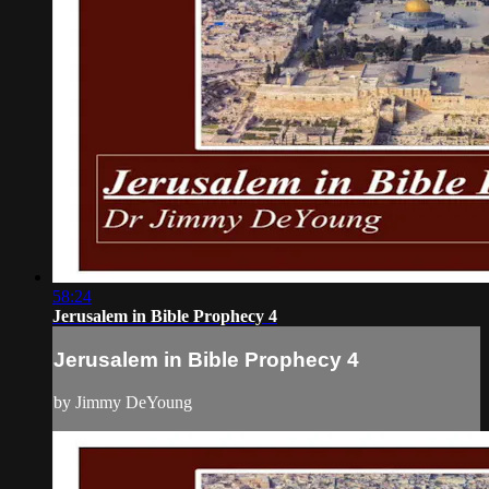
58:24
Jerusalem in Bible Prophecy 4
Jerusalem in Bible Prophecy 4
by Jimmy DeYoung