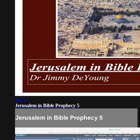
54:31
Jerusalem in Bible Prophecy 5
Jerusalem in Bible Prophecy 5