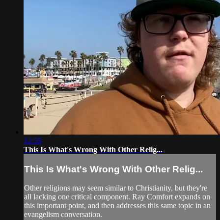
12:56
This Is What's Wrong With Other Relig...
This Is What's Wrong With Other Relig...
Other religions may seem similar to Christianity, but they're
all lacking one critical component. Ray Comfort expands on
this important point, and then addresses this same topic in an
evangelism conversation.