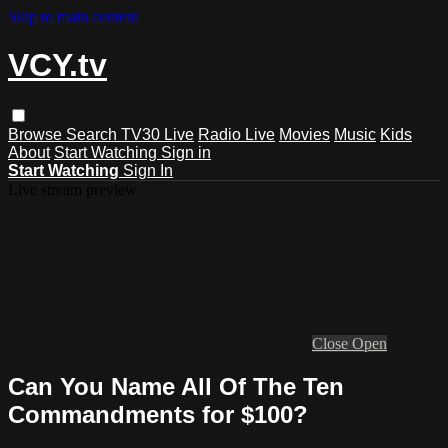
Skip to main content
VCY.tv
Browse
Search
TV30 Live
Radio Live
Movies
Music
Kids
About
Start Watching
Sign in
Start Watching
Sign In
Live stream preview
Close
Open
Can You Name All Of The Ten
Commandments for $100?