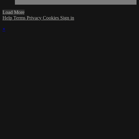
Load More
Help
Terms
Privacy
Cookies
Sign in
×