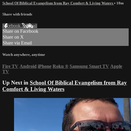
School Of Biblical Evangelism from Ray Comfort & Living Waters
• 10m
Share with friends
Facebook
X
Email
Share on Facebook
Share on X
Share via Email
Watch anywhere, anytime
Fire TV
Android
iPhone
Roku
®
Samsung Smart TV
Apple
TV
Up Next in
School Of Biblical Evangelism from Ray
Comfort & Living Waters