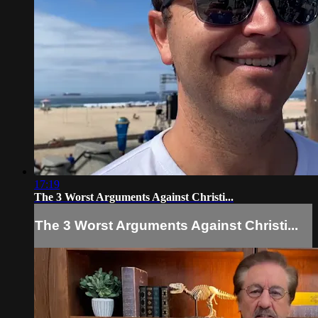
17:19
The 3 Worst Arguments Against Christi...
The 3 Worst Arguments Against Christi...