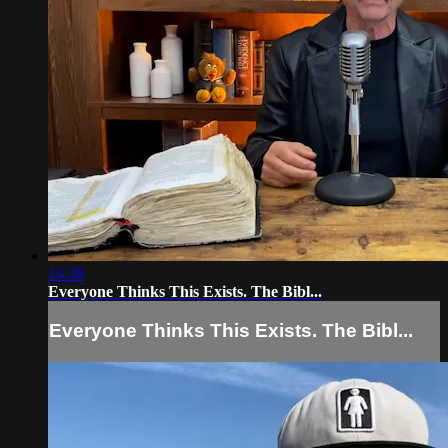
14:38
Everyone Thinks This Exists. The Bibl...
Everyone Thinks This Exists. The Bibl...