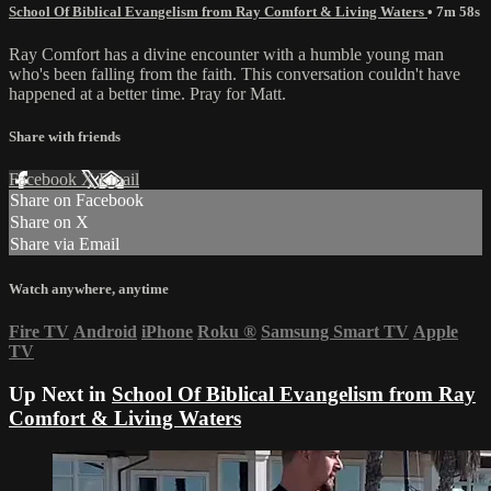
School Of Biblical Evangelism from Ray Comfort & Living Waters
• 7m 58s
Ray Comfort has a divine encounter with a humble young man
who's been falling from the faith. This conversation couldn't have
happened at a better time. Pray for Matt.
Share with friends
Facebook
X
Email
Share on Facebook
Share on X
Share via Email
Watch anywhere, anytime
Fire TV
Android
iPhone
Roku
®
Samsung Smart TV
Apple
TV
Up Next in
School Of Biblical Evangelism from Ray
Comfort & Living Waters