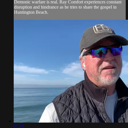
Demonic warfare is real. Ray Comfort experiences constant
disruption and hindrance as he tries to share the gospel in
Huntington Beach.
07:36