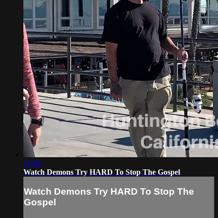
15:09
Watch Demons Try HARD To Stop The Gospel
Watch Demons Try HARD To Stop The
Gospel