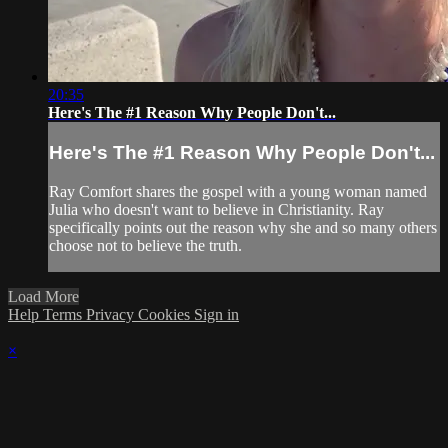
20:35
Here's The #1 Reason Why People Don't...
Here's The #1 Reason Why People Don't...
Ray Comfort shares the gospel with a young woman named
Julia who doesn't want to believe in Christianity. Ray
specifically points out the reason why she and so many others
choose not to believe the truth.
Load More
Help
Terms
Privacy
Cookies
Sign in
×