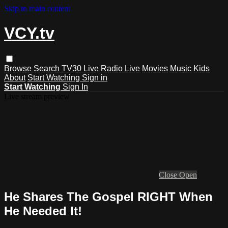
Skip to main content
VCY.tv
Browse
Search
TV30 Live
Radio Live
Movies
Music
Kids
About
Start Watching
Sign in
Start Watching
Sign In
Live stream preview
Close
Open
He Shares The Gospel RIGHT When
He Needed It!