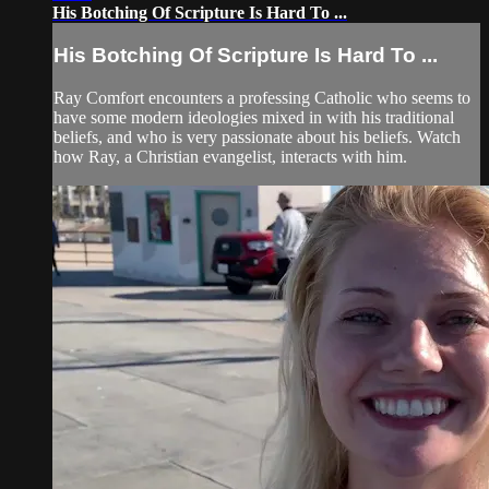
His Botching Of Scripture Is Hard To ...
His Botching Of Scripture Is Hard To ...
Ray Comfort encounters a professing Catholic who seems to
have some modern ideologies mixed in with his traditional
beliefs, and who is very passionate about his beliefs. Watch
how Ray, a Christian evangelist, interacts with him.