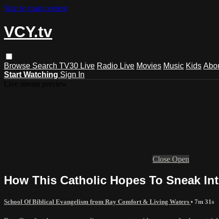
Skip to main content
VCY.tv
Browse
Search
TV30 Live
Radio Live
Movies
Music
Kids
Abo
Start Watching
Sign In
Live stream preview
Close
Open
How This Catholic Hopes To Sneak In
School Of Biblical Evangelism from Ray Comfort & Living Waters
• 7m 31s