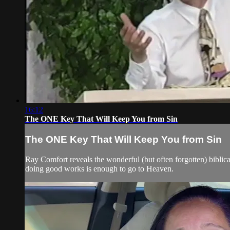
16:12
The ONE Key That Will Keep You from Sin
The ONE Key That Will Keep You from Sin
Ray Comfort reveals the wonderful (but often forgotten) biblic
doing good works is enough to go to Heaven.