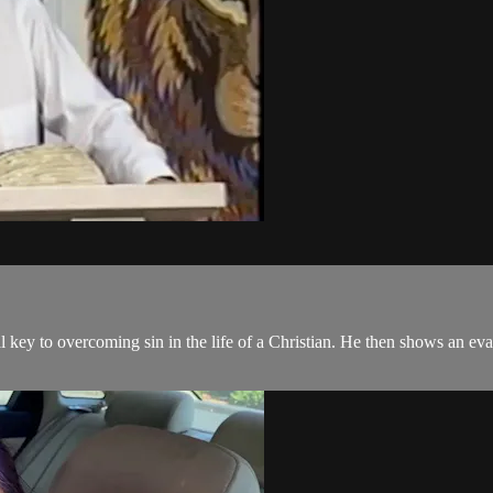
al key to overcoming sin in the life of a Christian. He then shows an e