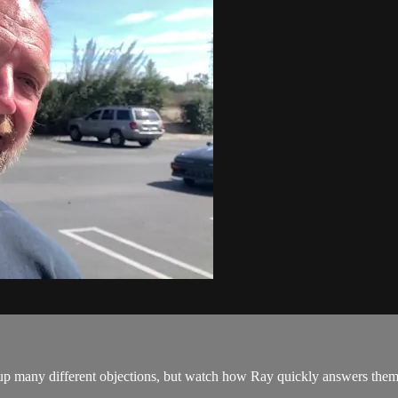
p many different objections, but watch how Ray quickly answers them and