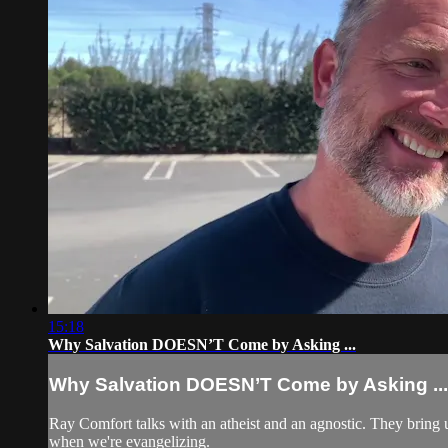
15:18
Why Salvation DOESN’T Come by Asking ...
Why Salvation DOESN’T Come by Asking ...
Ray Comfort talks with an atheist and an agnostic. They bring u
when we're evangelizing.