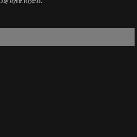
 Ray says in response.