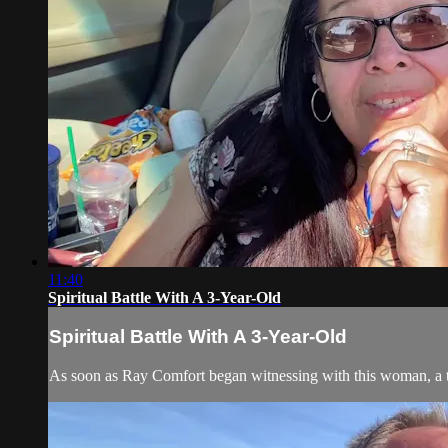
11:40
Spiritual Battle With A 3-Year-Old
Spiritual Battle With A 3-Year-Old
As soon as Ray Comfort began witnessing with this woman, a thr