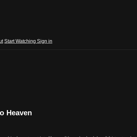
ut
Start Watching
Sign in
to Heaven