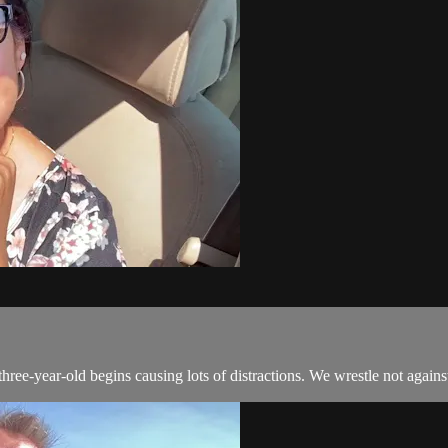
ee-year-old begins causing lots of distractions. We wrestle not agains