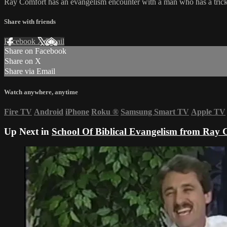
Ray Comfort has an evangelism encounter with a man who has a trick 
Share with friends
Facebook
X
Email
Share on Facebook
Share on X
Share via Email
Watch anywhere, anytime
Fire TV
Android
iPhone
Roku
®
Samsung Smart TV
Apple TV
Up Next in
School Of Biblical Evangelism from Ray 