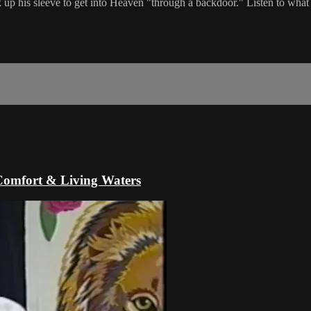
up his sleeve to get into Heaven "through a backdoor." Listen to what
Comfort & Living Waters