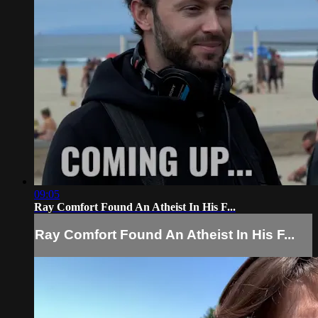
09:05
Ray Comfort Found An Atheist In His F...
Ray Comfort Found An Atheist In His F...