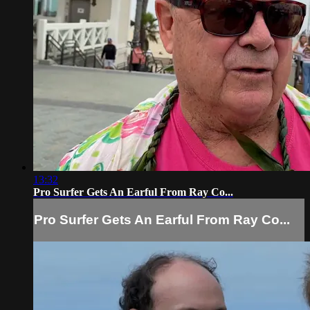
13:32
Pro Surfer Gets An Earful From Ray Co...
Pro Surfer Gets An Earful From Ray Co...