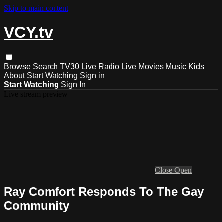
Skip to main content
VCY.tv
Browse
Search
TV30 Live
Radio Live
Movies
Music
Kids
About
Start Watching
Sign in
Start Watching
Sign In
Live stream preview
Close
Open
Ray Comfort Responds To The Gay
Community