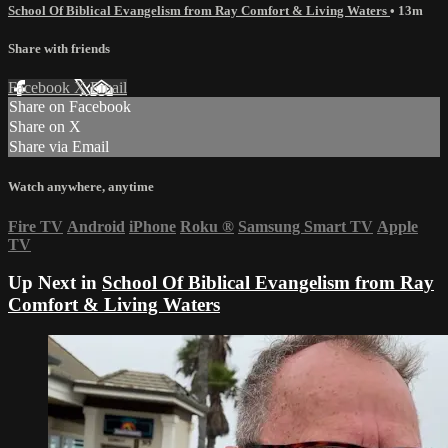
School Of Biblical Evangelism from Ray Comfort & Living Waters
• 13m
Share with friends
Facebook
X
Email
Share on Facebook
Share on X
Share via Email
Watch anywhere, anytime
Fire TV
Android
iPhone
Roku
®
Samsung Smart TV
Apple
TV
Up Next in
School Of Biblical Evangelism from Ray
Comfort & Living Waters