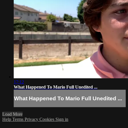
17:12
What Happened To Mario Full Unedited ...
What Happened To Mario Full Unedited ...
Load More
Help
Terms
Privacy
Cookies
Sign in