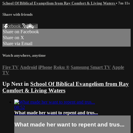
School Of Biblical Evangelism from Ray Comfort & Living Waters
• 7m 11s
Share with friends
Facebook
X
Email
Share on Facebook
Share on X
Share via Email
Watch anywhere, anytime
Fire TV
Android
iPhone
Roku
®
Samsung Smart TV
Apple
TV
Up Next in
School Of Biblical Evangelism from Ray
Comfort & Living Waters
08:52
What made her want to repent and trus...
What made her want to repent and trus...