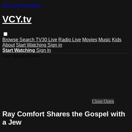
Skip to main content
VCY.tv
Browse
Search
TV30 Live
Radio Live
Movies
Music
Kids
About
Start Watching
Sign in
Start Watching
Sign In
Live stream preview
Close
Open
Ray Comfort Shares the Gospel with
a Jew