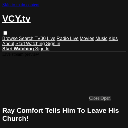
Skip to main content
VCY.tv
Browse
Search
TV30 Live
Radio Live
Movies
Music
Kids
About
Start Watching
Sign in
Start Watching
Sign In
Live stream preview
Close
Open
Ray Comfort Tells Him To Leave His
Church!