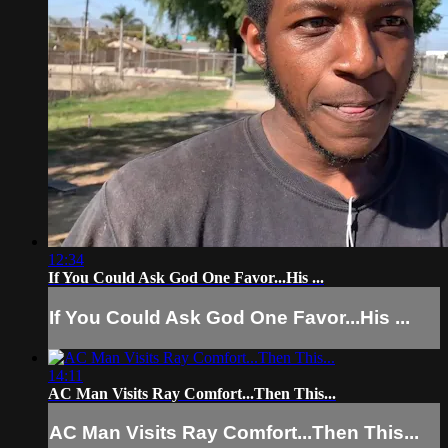
12:34
If You Could Ask God One Favor...His ...
If You Could Ask God One Favor...His ...
14:11
AC Man Visits Ray Comfort...Then This...
AC Man Visits Ray Comfort...Then This...