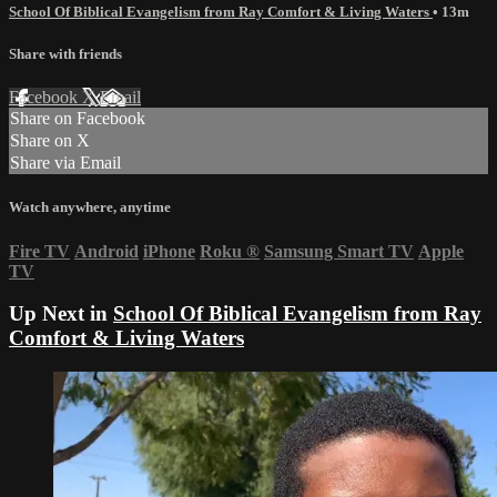
School Of Biblical Evangelism from Ray Comfort & Living Waters
• 13m
Share with friends
Facebook
X
Email
Share on Facebook
Share on X
Share via Email
Watch anywhere, anytime
Fire TV
Android
iPhone
Roku
®
Samsung Smart TV
Apple
TV
Up Next in
School Of Biblical Evangelism from Ray
Comfort & Living Waters