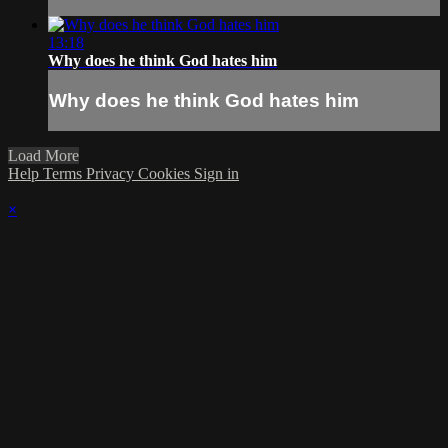
13:18
Why does he think God hates him
Why does he think God hates him
Load More
Help
Terms
Privacy
Cookies
Sign in
×